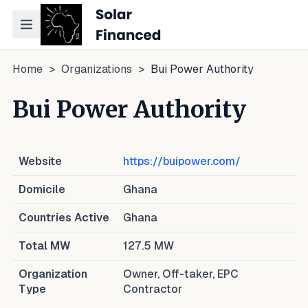
Toggle navigation menu
Home
>
Organizations
>
Bui Power Authority
Bui Power Authority
Website
https://buipower.com/
Domicile
Ghana
Countries Active
Ghana
Total MW
127.5
MW
Organization
Owner, Off-taker, EPC
Type
Contractor