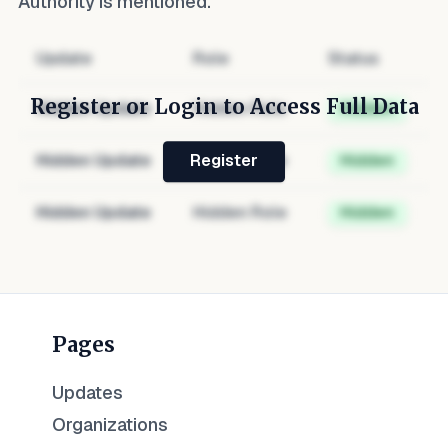
Authority
is mentioned.
Update
Role
Status
Register or Login to Access Full Data
Hidden Update
Hidden Role
Hidden
Hidden Update
Hidden Role
Hidden
Register
Hidden Update
Hidden Role
Hidden
Pages
Updates
Organizations