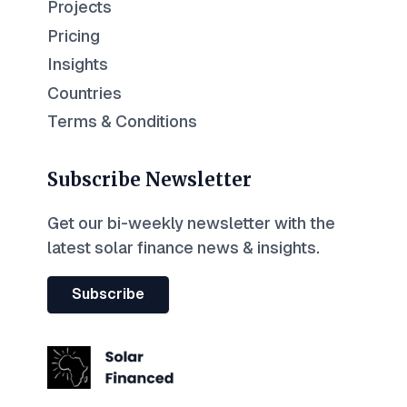
Projects
Pricing
Insights
Countries
Terms & Conditions
Subscribe Newsletter
Get our bi-weekly newsletter with the
latest solar finance news & insights.
Subscribe