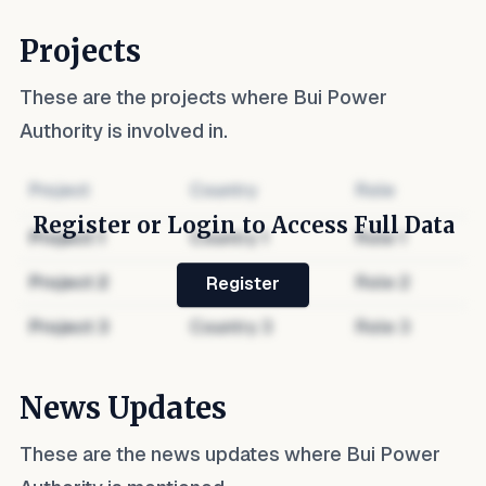
Projects
These are the projects where
Bui Power
Authority
is involved in.
Project
Country
Role
Register or Login to Access Full Data
Project
1
Country
1
Role
1
Project
2
Country
2
Role
2
Register
Project
3
Country
3
Role
3
News Updates
These are the news updates where
Bui Power