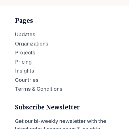
Pages
Updates
Organizations
Projects
Pricing
Insights
Countries
Terms & Conditions
Subscribe Newsletter
Get our bi-weekly newsletter with the
latest solar finance news & insights.