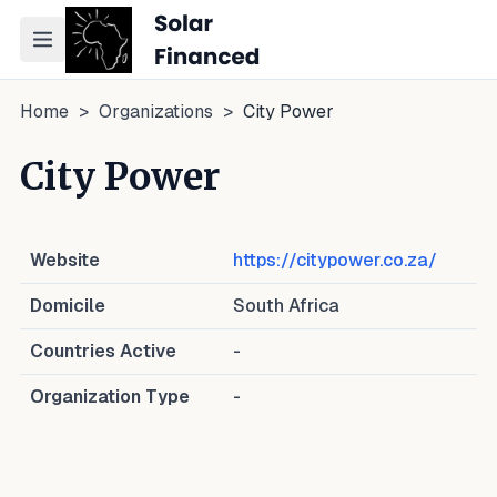
Toggle navigation menu
Home
>
Organizations
>
City Power
City Power
Website
https://citypower.co.za/
Domicile
South Africa
Countries Active
-
Organization Type
-