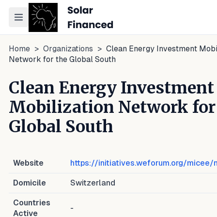
Toggle navigation menu
Home
>
Organizations
>
Clean Energy Investment Mobil
Network for the Global South
Clean Energy Investment
Mobilization Network for
Global South
Website
https://initiatives.weforum.org/micee
Domicile
Switzerland
Countries
-
Active