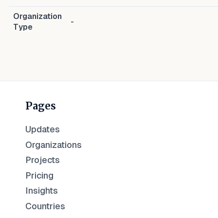
Organization
-
Type
Pages
Updates
Organizations
Projects
Pricing
Insights
Countries