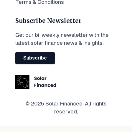
Terms & Conditions
Subscribe Newsletter
Get our bi-weekly newsletter with the
latest solar finance news & insights.
Subscribe
© 2025 Solar Financed. All rights
reserved.