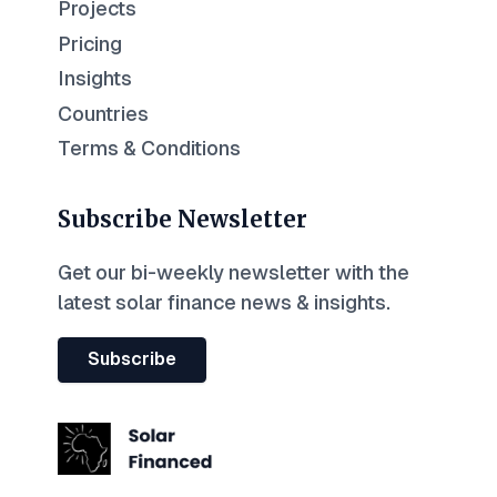
Projects
Pricing
Insights
Countries
Terms & Conditions
Subscribe Newsletter
Get our bi-weekly newsletter with the
latest solar finance news & insights.
Subscribe