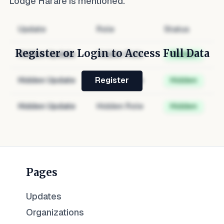
Lodge Harare
is mentioned.
Update
Role
Status
Register or Login to Access Full Data
Hidden Update
Hidden Role
Hidden
Hidden Update
Hidden Role
Hidden
Register
Hidden Update
Hidden Role
Hidden
Pages
Updates
Organizations