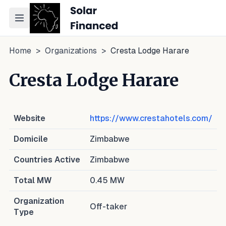
Toggle navigation menu
Home
>
Organizations
>
Cresta Lodge Harare
Cresta Lodge Harare
Website
https://www.crestahotels.com/
Domicile
Zimbabwe
Countries Active
Zimbabwe
Total MW
0.45
MW
Organization
Off-taker
Type