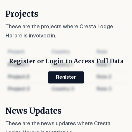
Projects
These are the projects where
Cresta Lodge
Harare
is involved in.
Project
Country
Role
Register or Login to Access Full Data
Project
1
Country
1
Role
1
Project
2
Country
2
Role
2
Register
Project
3
Country
3
Role
3
News Updates
These are the news updates where
Cresta