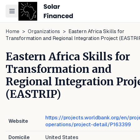
Toggle navigation menu
Home
>
Organizations
>
Eastern Africa Skills for
Transformation and Regional Integration Project (EASTRI
Eastern Africa Skills for
Transformation and
Regional Integration Proj
(EASTRIP)
https://projects.worldbank.org/en/proj
Website
operations/project-detail/P163399
Domicile
United States