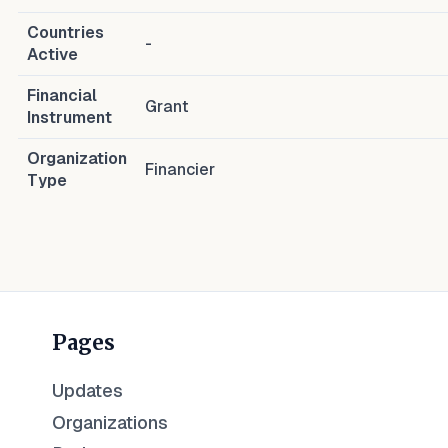
Countries
-
Active
Financial
Grant
Instrument
Organization
Financier
Type
Pages
Updates
Organizations