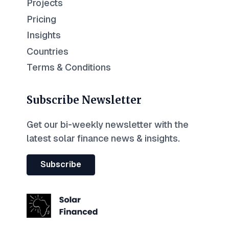
Projects
Pricing
Insights
Countries
Terms & Conditions
Subscribe Newsletter
Get our bi-weekly newsletter with the
latest solar finance news & insights.
Subscribe