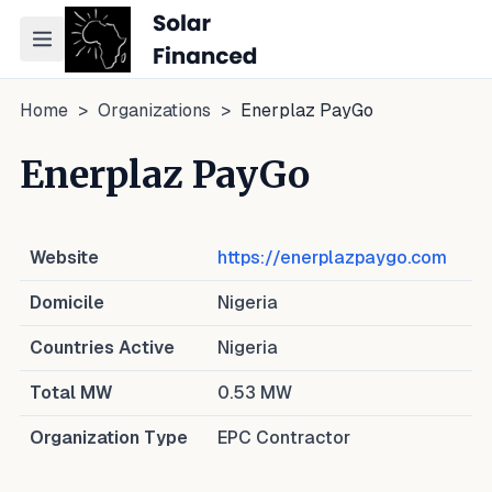
Toggle navigation menu
Home
>
Organizations
>
Enerplaz PayGo
Enerplaz PayGo
Website
https://enerplazpaygo.com
Domicile
Nigeria
Countries Active
Nigeria
Total MW
0.53
MW
Organization Type
EPC Contractor