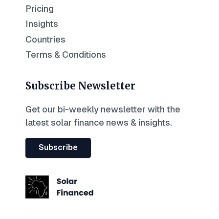
Pricing
Insights
Countries
Terms & Conditions
Subscribe Newsletter
Get our bi-weekly newsletter with the
latest solar finance news & insights.
Subscribe