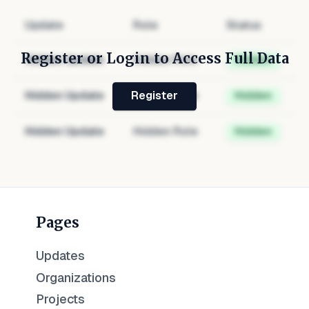
Update
Role
Status
Register or Login to Access Full Data
Hidden Update
Hidden Role
Hidden
Hidden Update
Hidden Role
Hidden
Register
Hidden Update
Hidden Role
Hidden
Pages
Updates
Organizations
Projects