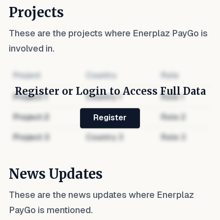
Projects
These are the projects where
Enerplaz PayGo
is
involved in.
Project
Country
Role
Register or Login to Access Full Data
Project
1
Country
1
Role
1
Project
2
Country
2
Role
2
Register
Project
3
Country
3
Role
3
News Updates
These are the news updates where
Enerplaz
PayGo
is mentioned.