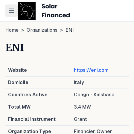
Toggle navigation menu
Home
>
Organizations
>
ENI
ENI
Website
https://eni.com
Domicile
Italy
Countries Active
Congo - Kinshasa
Total MW
3.4
MW
Financial Instrument
Grant
Organization Type
Financier, Owner