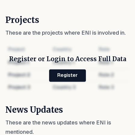
Projects
These are the projects where
ENI
is involved in.
Project
Country
Role
Register or Login to Access Full Data
Project
1
Country
1
Role
1
Project
2
Country
2
Role
2
Register
Project
3
Country
3
Role
3
News Updates
These are the news updates where
ENI
is
mentioned.