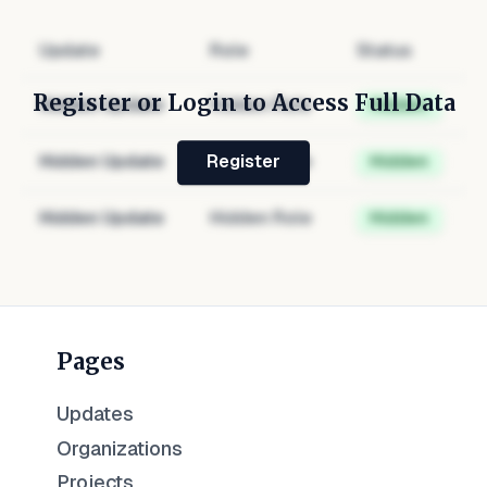
Update
Role
Status
Register or Login to Access Full Data
Hidden Update
Hidden Role
Hidden
Hidden Update
Hidden Role
Hidden
Register
Hidden Update
Hidden Role
Hidden
Pages
Updates
Organizations
Projects