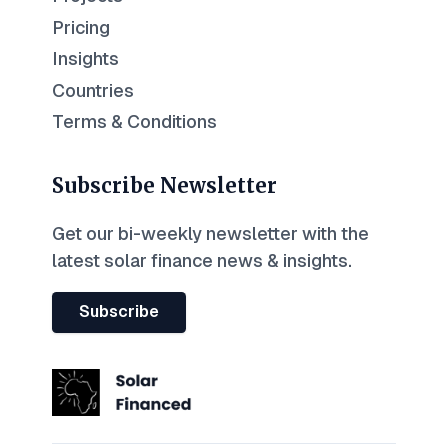
Pricing
Insights
Countries
Terms & Conditions
Subscribe Newsletter
Get our bi-weekly newsletter with the
latest solar finance news & insights.
Subscribe