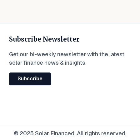
Subscribe Newsletter
Get our bi-weekly newsletter with the latest
solar finance news & insights.
Subscribe
© 2025 Solar Financed. All rights reserved.