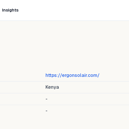
Insights
)
https://ergonsolair.com/
Kenya
-
-