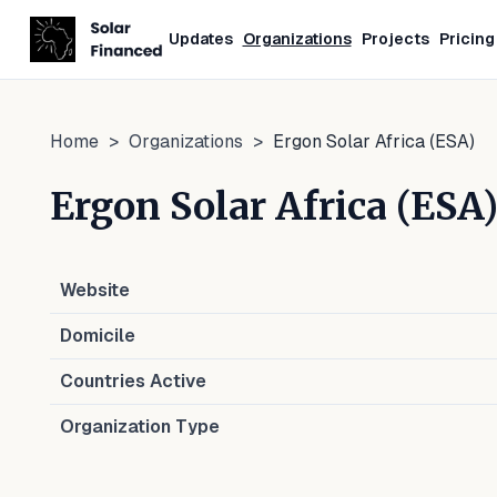
Updates
Organizations
Projects
Pricing
Home
>
Organizations
>
Ergon Solar Africa (ESA)
Ergon Solar Africa (ESA
Website
Domicile
Countries Active
Organization Type