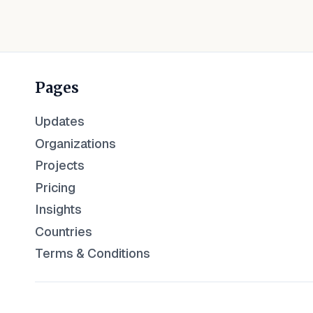
Pages
Updates
Organizations
Projects
Pricing
Insights
Countries
Terms & Conditions