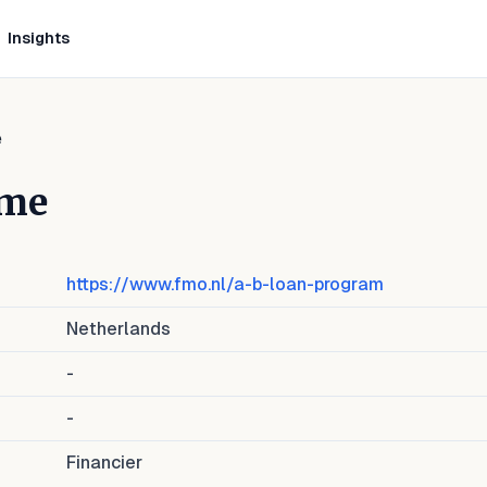
Insights
e
mme
https://www.fmo.nl/a-b-loan-program
Netherlands
-
-
Financier