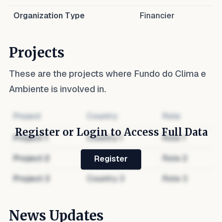
Organization Type
Financier
Projects
These are the projects where
Fundo do Clima e
Ambiente
is involved in.
Project
Country
Role
Register or Login to Access Full Data
Project
1
Country
1
Role
1
Project
2
Country
2
Role
2
Register
Project
3
Country
3
Role
3
News Updates