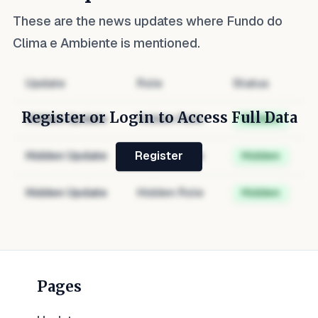
These are the news updates where
Fundo do
Clima e Ambiente
is mentioned.
Update
Role
Status
Register or Login to Access Full Data
Hidden Update
Hidden Role
Hidden
Hidden Update
Hidden Role
Hidden
Register
Hidden Update
Hidden Role
Hidden
Pages