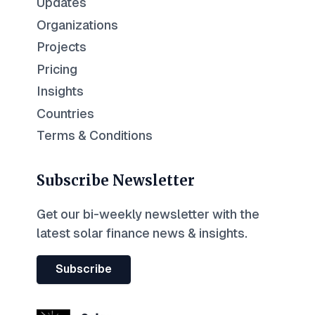
Updates
Organizations
Projects
Pricing
Insights
Countries
Terms & Conditions
Subscribe Newsletter
Get our bi-weekly newsletter with the
latest solar finance news & insights.
Subscribe