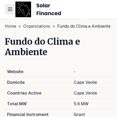
Toggle navigation menu
Home
>
Organizations
>
Fundo do Clima e Ambiente
Fundo do Clima e
Ambiente
Website
-
Domicile
Cape Verde
Countries Active
Cape Verde
Total MW
5.6
MW
Financial Instrument
Grant