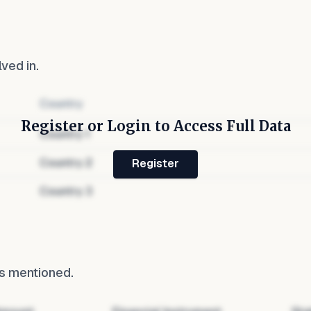
lved in.
Country
Register or Login to Access Full Data
Country
1
Country
2
Register
Country
3
s mentioned.