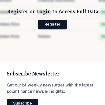
mount
Financial Instrument
Sta
Register or Login to Access Full Data
idden Role
Hidden
H
idden Role
Hidden
H
Register
idden Role
Hidden
H
Subscribe Newsletter
Get our bi-weekly newsletter with the latest
solar finance news & insights.
Subscribe