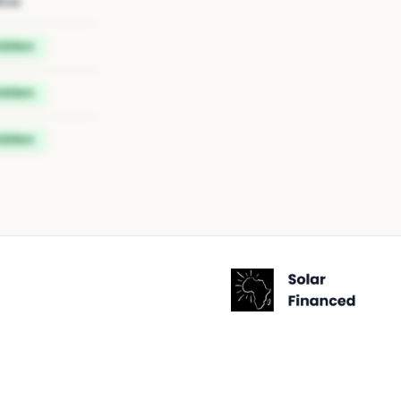
tus
idden
idden
idden