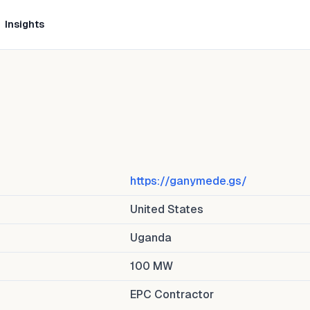
Insights
https://ganymede.gs/
United States
Uganda
100
MW
EPC Contractor