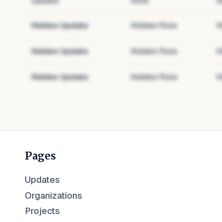
Update
Role
A
Hidden Update
Hidden Role
H
Hidden Update
Hidden Role
H
Hidden Update
Hidden Role
H
Pages
Updates
Organizations
Projects