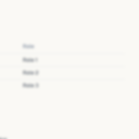
Role
Role
1
Role
2
Role
3