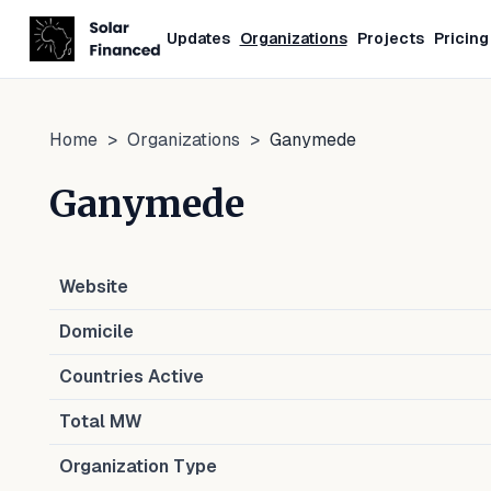
Updates
Organizations
Projects
Pricing
Home
>
Organizations
>
Ganymede
Ganymede
Website
Domicile
Countries Active
Total MW
Organization Type