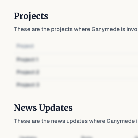
Projects
These are the projects where
Ganymede
is invo
Project
Project
1
Project
2
Project
3
News Updates
These are the news updates where
Ganymede
i