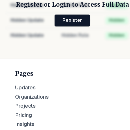
Register or Login to Access Full Data
Hidden Update
Hidden Role
Hidden
Hidden Update
Hidden Role
Hidden
Register
Hidden Update
Hidden Role
Hidden
Pages
Updates
Organizations
Projects
Pricing
Insights