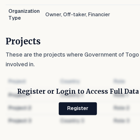
Organization
Owner, Off-taker, Financier
Type
Projects
These are the projects where
Government of Togo
involved in.
Project
Country
Role
Register or Login to Access Full Data
Project
1
Country
1
Role
1
Project
2
Country
2
Role
2
Register
Project
3
Country
3
Role
3