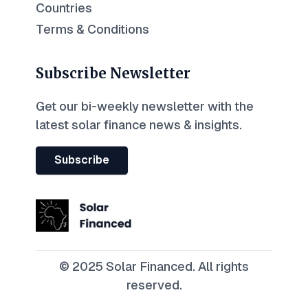
Countries
Terms & Conditions
Subscribe Newsletter
Get our bi-weekly newsletter with the
latest solar finance news & insights.
Subscribe
© 2025 Solar Financed. All rights
reserved.