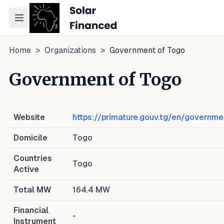
Toggle navigation menu
Home
>
Organizations
>
Government of Togo
Government of Togo
Website
https://primature.gouv.tg/en/governme
Domicile
Togo
Countries
Togo
Active
Total MW
164.4
MW
Financial
-
Instrument