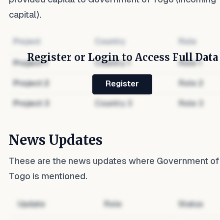
capital).
Project
Country
Role
Register or Login to Access Full Data
Project
1
Country
1
Role
1
Project
2
Country
2
Role
2
Register
Project
3
Country
3
Role
3
News Updates
These are the news updates where
Government of
Togo
is mentioned.
Update
Role
Status