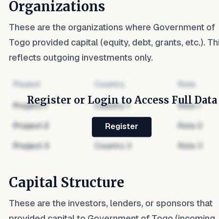
Organizations
These are the organizations where
Government of
Togo
provided capital (equity, debt, grants, etc.). Th
reflects outgoing investments only.
Project
Country
Role
Register or Login to Access Full Data
Project
1
Country
1
Role
1
Project
2
Country
2
Role
2
Register
Project
3
Country
3
Role
3
Capital Structure
These are the investors, lenders, or sponsors that
provided capital to
Government of Togo
(incoming