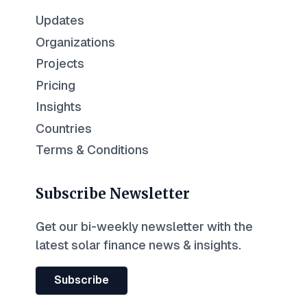
Updates
Organizations
Projects
Pricing
Insights
Countries
Terms & Conditions
Subscribe Newsletter
Get our bi-weekly newsletter with the
latest solar finance news & insights.
Subscribe