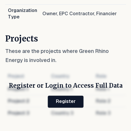
Organization
Owner, EPC Contractor, Financier
Type
Projects
These are the projects where
Green Rhino
Energy
is involved in.
Project
Country
Role
Register or Login to Access Full Data
Project
1
Country
1
Role
1
Project
2
Country
2
Role
2
Register
Project
3
Country
3
Role
3