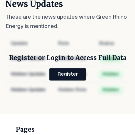
News Updates
These are the news updates where
Green Rhino
Energy
is mentioned.
Update
Role
Status
Register or Login to Access Full Data
Hidden Update
Hidden Role
Hidden
Hidden Update
Hidden Role
Hidden
Register
Hidden Update
Hidden Role
Hidden
Pages