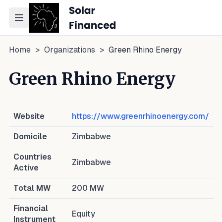
Toggle navigation menu
Home
>
Organizations
>
Green Rhino Energy
Green Rhino Energy
Website
https://www.greenrhinoenergy.com/
Domicile
Zimbabwe
Countries
Zimbabwe
Active
Total MW
200
MW
Financial
Equity
Instrument