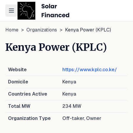
Toggle navigation menu
Home
>
Organizations
>
Kenya Power (KPLC)
Kenya Power (KPLC)
Website
https://www.kplc.co.ke/
Domicile
Kenya
Countries Active
Kenya
Total MW
234
MW
Organization Type
Off-taker, Owner