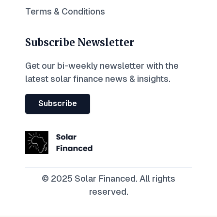
Terms & Conditions
Subscribe Newsletter
Get our bi-weekly newsletter with the
latest solar finance news & insights.
Subscribe
© 2025 Solar Financed. All rights
reserved.