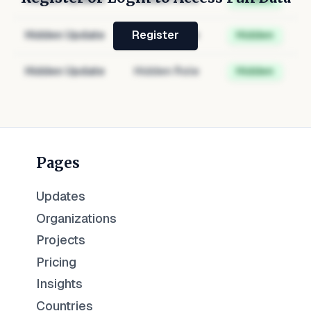
Hidden Update
Hidden Role
Hidden
Register
Hidden Update
Hidden Role
Hidden
Pages
Updates
Organizations
Projects
Pricing
Insights
Countries