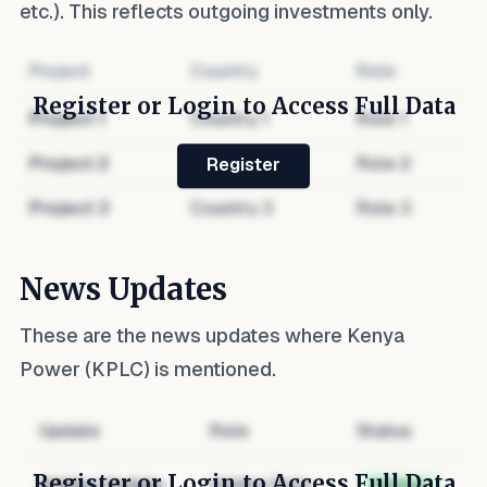
etc.). This reflects outgoing investments only.
Project
Country
Role
Register or Login to Access Full Data
Project
1
Country
1
Role
1
Project
2
Country
2
Role
2
Register
Project
3
Country
3
Role
3
News Updates
These are the news updates where
Kenya
Power (KPLC)
is mentioned.
Update
Role
Status
Register or Login to Access Full Data
Hidden Update
Hidden Role
Hidden