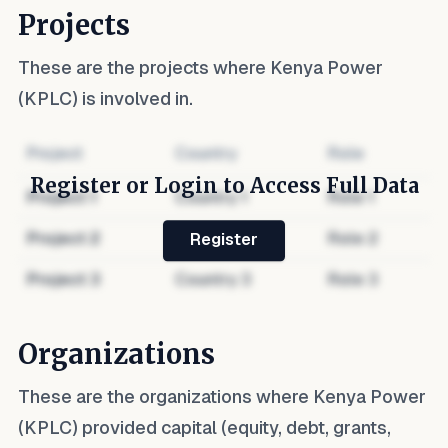
Projects
These are the projects where
Kenya Power
(KPLC)
is involved in.
Project
Country
Role
Register or Login to Access Full Data
Project
1
Country
1
Role
1
Project
2
Country
2
Role
2
Register
Project
3
Country
3
Role
3
Organizations
These are the organizations where
Kenya Power
(KPLC)
provided capital (equity, debt, grants,