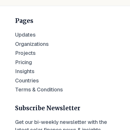
Pages
Updates
Organizations
Projects
Pricing
Insights
Countries
Terms & Conditions
Subscribe Newsletter
Get our bi-weekly newsletter with the
latest solar finance news & insights.