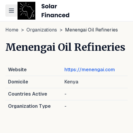
Toggle navigation menu
Home
>
Organizations
>
Menengai Oil Refineries
Menengai Oil Refineries
Website
https://menengai.com
Domicile
Kenya
Countries Active
-
Organization Type
-