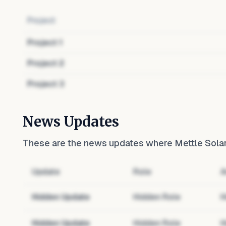
Project
Project
1
Project
2
Project
3
News Updates
These are the news updates where
Mettle Sola
Update
Role
A
Hidden Update
Hidden Role
H
Hidden Update
Hidden Role
H