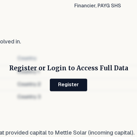
Financier, PAYG SHS
olved in.
Country
Register or Login to Access Full Data
Country
1
Country
2
Register
Country
3
at provided capital to
Mettle Solar
(incoming capital).