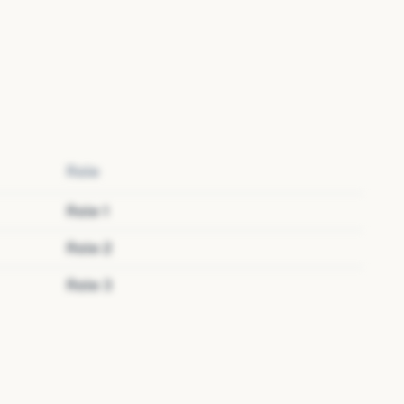
Role
Role
1
Role
2
Role
3