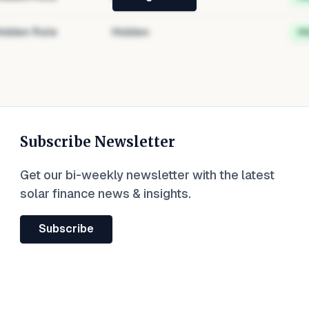
idden Role
Hidden
H
Subscribe Newsletter
Get our bi-weekly newsletter with the latest
solar finance news & insights.
Subscribe