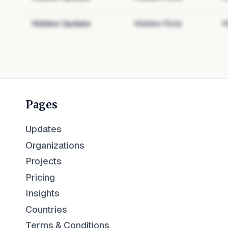
Hidden Update
Hidden Role
H
Pages
Updates
Organizations
Projects
Pricing
Insights
Countries
Terms & Conditions