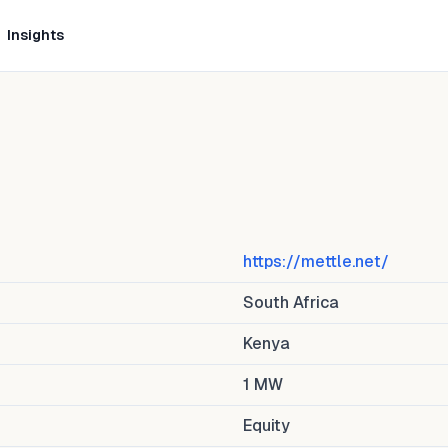
Insights
https://mettle.net/
South Africa
Kenya
1
MW
Equity