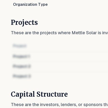
Organization Type
Projects
These are the projects where
Mettle Solar
is inv
Project
Project
1
Project
2
Project
3
Capital Structure
These are the investors, lenders, or sponsors th