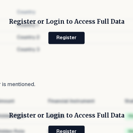
Country
Register or Login to Access Full Data
Country
1
Country
2
Register
Country
3
r
is mentioned.
mount
Financial Instrument
Sta
Register or Login to Access Full Data
idden Role
Hidden
H
idden Role
Hidden
H
Register