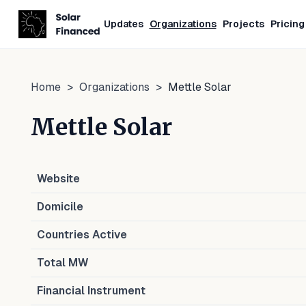
Updates
Organizations
Projects
Pricing
Home
>
Organizations
>
Mettle Solar
Mettle Solar
Website
Domicile
Countries Active
Total MW
Financial Instrument