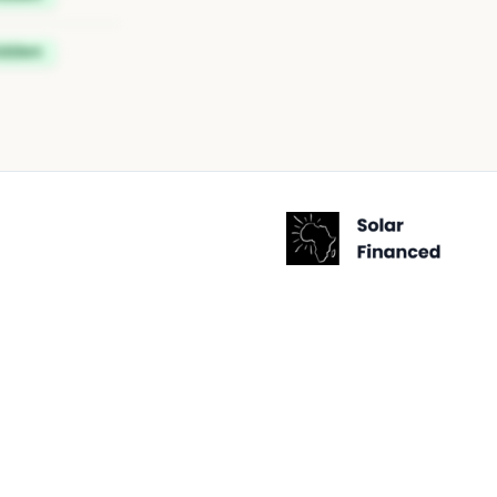
idden