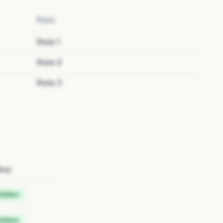
Role
Role
1
Role
2
Role
3
tus
idden
idden