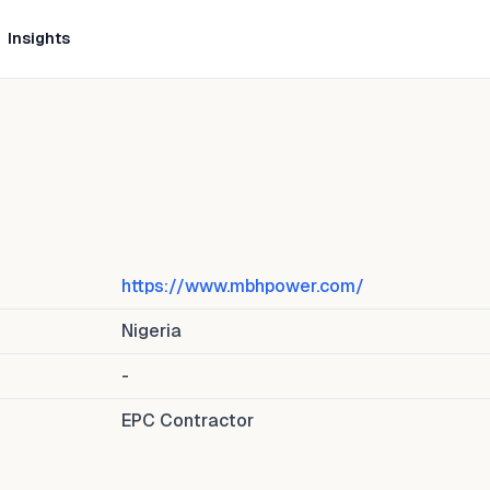
Insights
https://www.mbhpower.com/
Nigeria
-
EPC Contractor