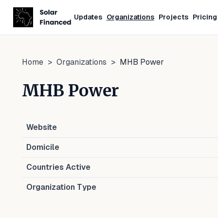
Updates
Organizations
Projects
Pricing
Home
>
Organizations
>
MHB Power
MHB Power
Website
Domicile
Countries Active
Organization Type