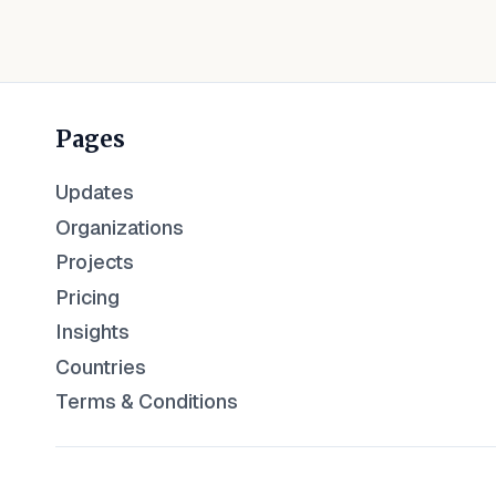
Pages
Updates
Organizations
Projects
Pricing
Insights
Countries
Terms & Conditions