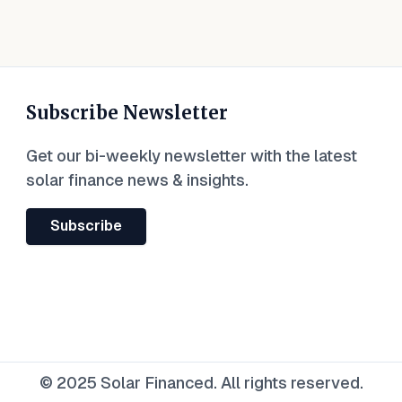
Subscribe Newsletter
Get our bi-weekly newsletter with the latest
solar finance news & insights.
Subscribe
© 2025 Solar Financed. All rights reserved.