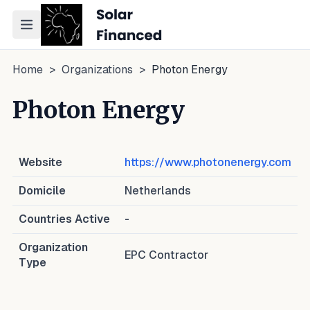
Toggle navigation menu
Home
>
Organizations
>
Photon Energy
Photon Energy
Website
https://www.photonenergy.com
Domicile
Netherlands
Countries Active
-
Organization
EPC Contractor
Type