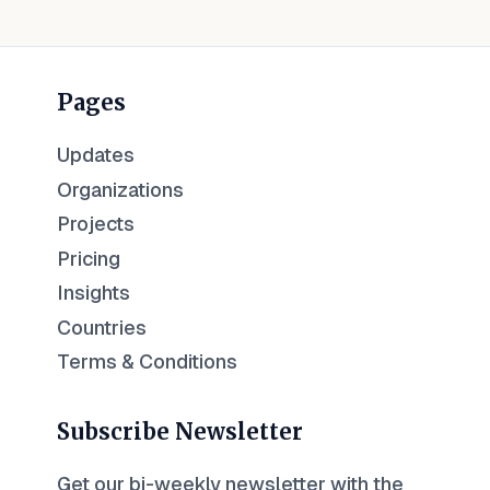
Pages
Updates
Organizations
Projects
Pricing
Insights
Countries
Terms & Conditions
Subscribe Newsletter
Get our bi-weekly newsletter with the