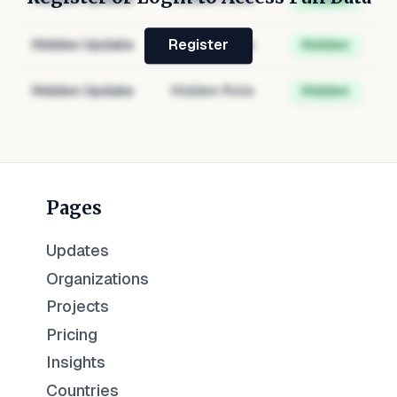
Hidden Update
Hidden Role
Hidden
Register
Hidden Update
Hidden Role
Hidden
Pages
Updates
Organizations
Projects
Pricing
Insights
Countries