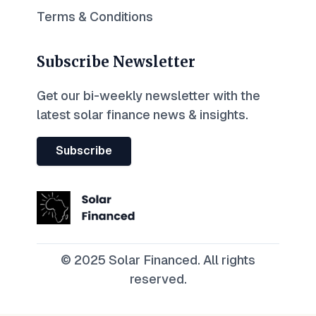
Terms & Conditions
Subscribe Newsletter
Get our bi-weekly newsletter with the
latest solar finance news & insights.
Subscribe
© 2025 Solar Financed. All rights
reserved.