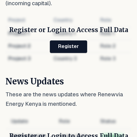
(incoming capital).
Project
Country
Role
Register or Login to Access Full Data
Project
1
Country
1
Role
1
Project
2
Country
2
Role
2
Register
Project
3
Country
3
Role
3
News Updates
These are the news updates where
Renewvia
Energy Kenya
is mentioned.
Update
Role
Status
Register or Login to Access Full Data
Hidden Update
Hidden Role
Hidden