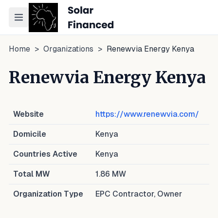
Toggle navigation menu
Home
>
Organizations
>
Renewvia Energy Kenya
Renewvia Energy Kenya
Website
https://www.renewvia.com/
Domicile
Kenya
Countries Active
Kenya
Total MW
1.86
MW
Organization Type
EPC Contractor, Owner