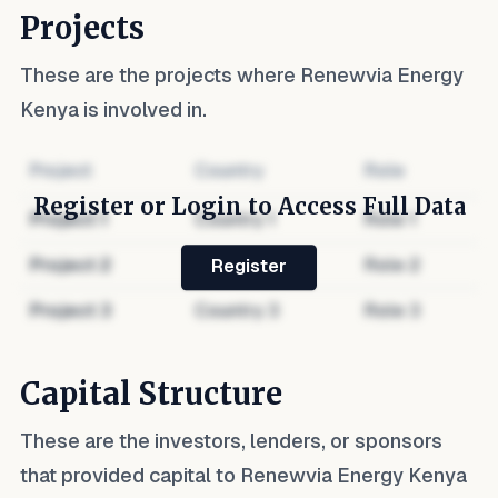
Projects
These are the projects where
Renewvia Energy
Kenya
is involved in.
Project
Country
Role
Register or Login to Access Full Data
Project
1
Country
1
Role
1
Project
2
Country
2
Role
2
Register
Project
3
Country
3
Role
3
Capital Structure
These are the investors, lenders, or sponsors
that provided capital to
Renewvia Energy Kenya