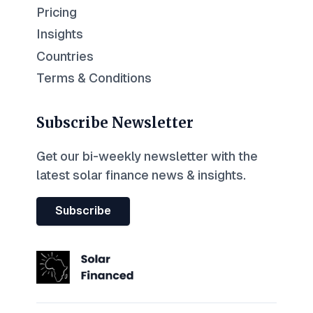
Pricing
Insights
Countries
Terms & Conditions
Subscribe Newsletter
Get our bi-weekly newsletter with the
latest solar finance news & insights.
Subscribe