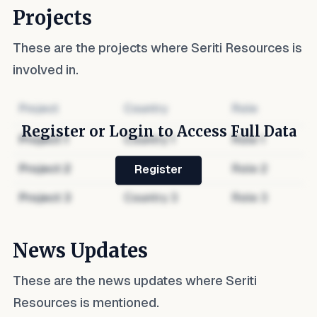
Projects
These are the projects where
Seriti Resources
is
involved in.
Project
Country
Role
Register or Login to Access Full Data
Project
1
Country
1
Role
1
Project
2
Country
2
Role
2
Register
Project
3
Country
3
Role
3
News Updates
These are the news updates where
Seriti
Resources
is mentioned.