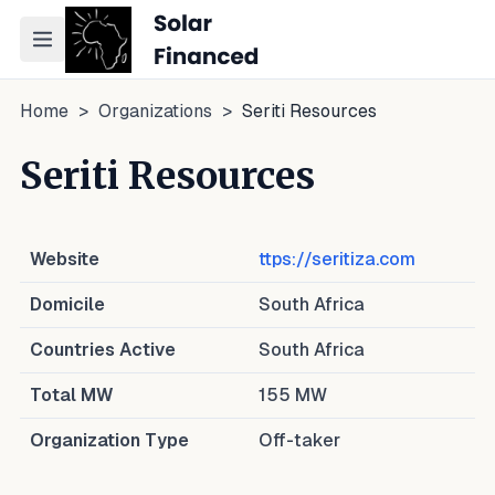
Toggle navigation menu
Home
>
Organizations
>
Seriti Resources
Seriti Resources
Website
ttps://seritiza.com
Domicile
South Africa
Countries Active
South Africa
Total MW
155
MW
Organization Type
Off-taker