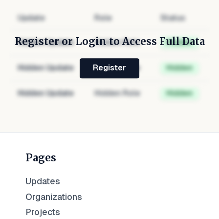
Update
Role
Status
Register or Login to Access Full Data
Hidden Update
Hidden Role
Hidden
Hidden Update
Hidden Role
Hidden
Register
Hidden Update
Hidden Role
Hidden
Pages
Updates
Organizations
Projects