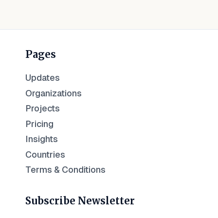
Pages
Updates
Organizations
Projects
Pricing
Insights
Countries
Terms & Conditions
Subscribe Newsletter