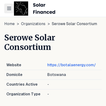
Toggle navigation menu
Home
>
Organizations
>
Serowe Solar Consortium
Serowe Solar
Consortium
Website
https://botalaenergy.com/
Domicile
Botswana
Countries Active
-
Organization Type
-