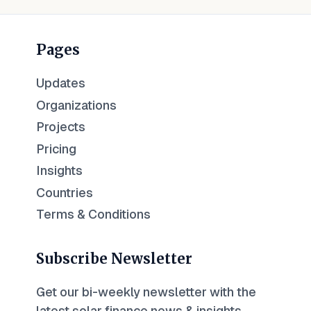
Pages
Updates
Organizations
Projects
Pricing
Insights
Countries
Terms & Conditions
Subscribe Newsletter
Get our bi-weekly newsletter with the
latest solar finance news & insights.