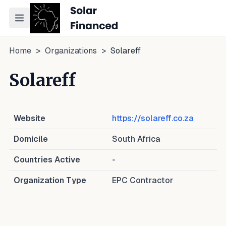
Toggle navigation menu
Home
>
Organizations
>
Solareff
Solareff
Website
https://solareff.co.za
Domicile
South Africa
Countries Active
-
Organization Type
EPC Contractor