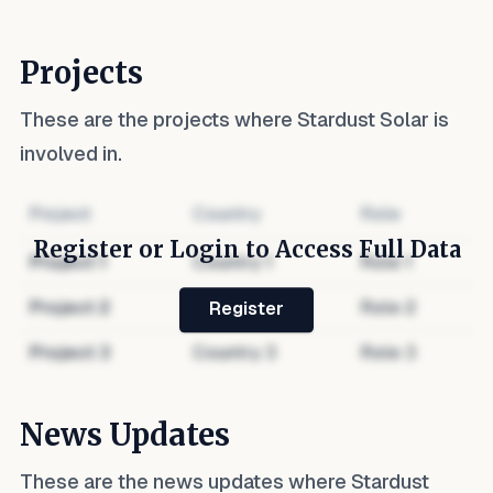
Projects
These are the projects where
Stardust Solar
is
involved in.
Project
Country
Role
Register or Login to Access Full Data
Project
1
Country
1
Role
1
Project
2
Country
2
Role
2
Register
Project
3
Country
3
Role
3
News Updates
These are the news updates where
Stardust