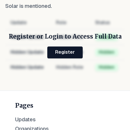
Solar
is mentioned.
Update
Role
Status
Register or Login to Access Full Data
Hidden Update
Hidden Role
Hidden
Hidden Update
Hidden Role
Hidden
Register
Hidden Update
Hidden Role
Hidden
Pages
Updates
Organizations