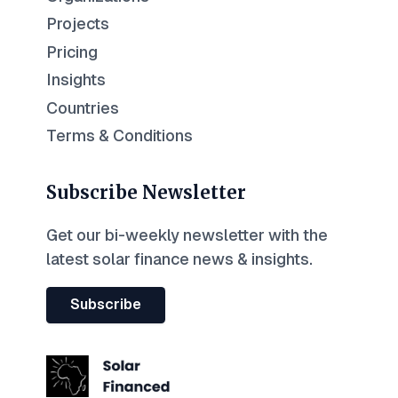
Projects
Pricing
Insights
Countries
Terms & Conditions
Subscribe Newsletter
Get our bi-weekly newsletter with the
latest solar finance news & insights.
Subscribe