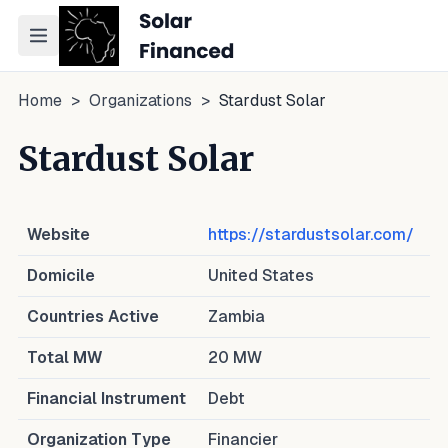
Toggle navigation menu
Home
>
Organizations
>
Stardust Solar
Stardust Solar
Website
https://stardustsolar.com/
Domicile
United States
Countries Active
Zambia
Total MW
20
MW
Financial Instrument
Debt
Organization Type
Financier