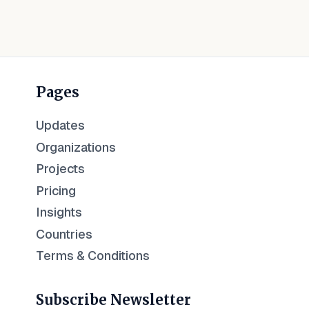
Pages
Updates
Organizations
Projects
Pricing
Insights
Countries
Terms & Conditions
Subscribe Newsletter