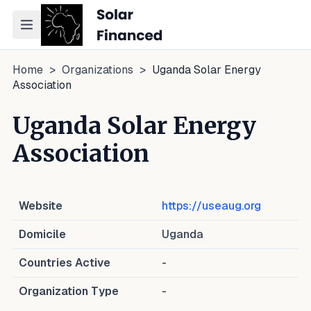
Toggle navigation menu
Home
>
Organizations
>
Uganda Solar Energy
Association
Uganda Solar Energy
Association
Website
https://useaug.org
Domicile
Uganda
Countries Active
-
Organization Type
-