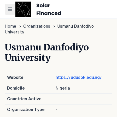
Toggle navigation menu
Home
>
Organizations
>
Usmanu Danfodiyo
University
Usmanu Danfodiyo
University
Website
https://udusok.edu.ng/
Domicile
Nigeria
Countries Active
-
Organization Type
-