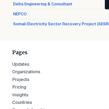
Delta Engineering & Consultant
NEPCO
Somali Electricity Sector Recovery Project (SESR
Pages
Updates
Organizations
Projects
Pricing
Insights
Countries