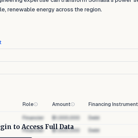
ble, renewable energy across the region.
t
Role
Amount
Financing Instrument
Financier
$1,000,000
Debt
gin to Access Full Data
Financier
$1,000,000
Debt