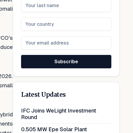
omali
PCO’s
reduce
Subscribe
2026.
 small
Latest Updates
IFC Joins WeLight Investment
ybrid
Round
ments
0.505 MW Epe Solar Plant
ctor,