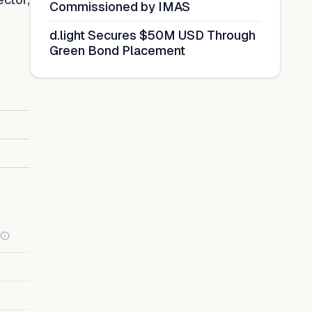
Commissioned by IMAS
d.light Secures $50M USD Through
Green Bond Placement