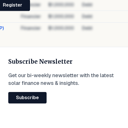
Financier
$1,000,000
Debt
Register
Financier
$1,000,000
Debt
P)
Financier
$1,000,000
Debt
Subscribe Newsletter
Get our bi-weekly newsletter with the latest
solar finance news & insights.
Subscribe