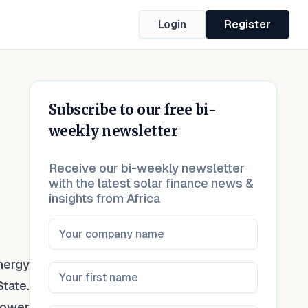
Login
Register
Subscribe to our free bi-
weekly newsletter
Receive our bi-weekly newsletter
with the latest solar finance news &
insights from Africa
nergy
tate.
Power