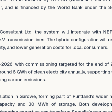
r, and is financed by the World Bank under the S
 Consultant Ltd, the system will integrate with NE
kV transmission lines. The hybrid configuration will 
lity, and lower generation costs for local consumers.
–2026, with commissioning targeted for the end of 
around 8 GWh of clean electricity annually, supporting
cing carbon emissions.
lation in Garowe, forming part of Puntland’s wider h
capacity and 30 MWh of storage. Both develop
gineering expertise can transform Somalia’s power se