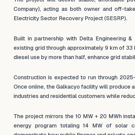
Company), acting as both owner and off-take
Electricity Sector Recovery Project (SESRP).
Built in partnership with Delta Engineering &
existing grid through approximately 9 km of 33 
diesel use by more than half, enhance grid stabi
Construction is expected to run through 2025
Once online, the Galkacyo facility will produce 
industries and residential customers while redu
The project mirrors the 10 MW + 20 MWh instal
energy program totaling 14 MW of solar 
demonstrate how public finance and private en