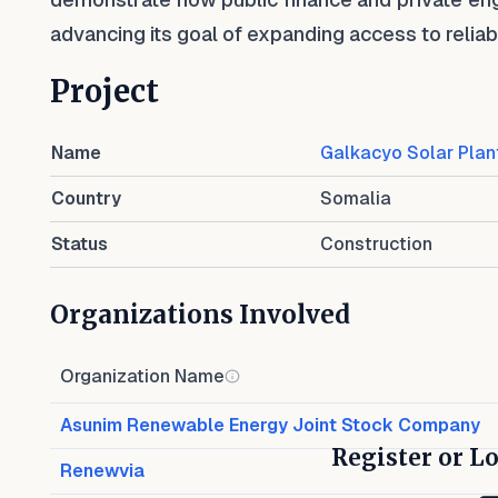
advancing its goal of expanding access to relia
Project
Name
Galkacyo Solar Plan
Country
Somalia
Status
Construction
Organizations Involved
Organization Name
Asunim Renewable Energy Joint Stock Company
Register or Lo
Renewvia