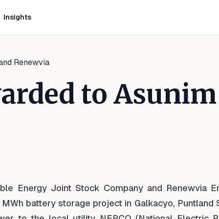
Insights
 and Renewvia
arded to Asunim
kedIn
 Facebook
e on WhatsApp
ble Energy Joint Stock Company and Renewvia E
 MWh battery storage project in Galkacyo, Puntland S
ower to the local utility NEPCO (National Electric 