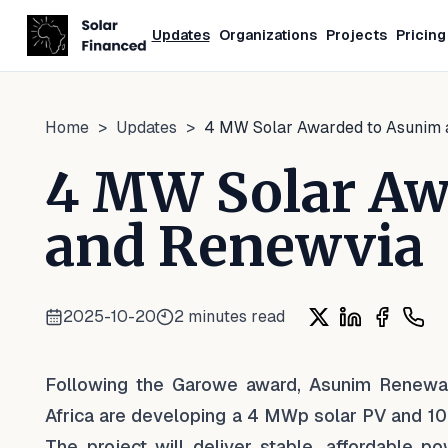
Updates
Organizations
Projects
Pricing
Home
>
Updates
>
4 MW Solar Awarded to Asunim
4 MW Solar Aw
and Renewvia
2025-10-20
2
minutes read
Share on X
Share on Lin
Share on
Shar
Following the Garowe award, Asunim Renewa
Africa are developing a 4 MWp solar PV and 10
The project will deliver stable, affordable p