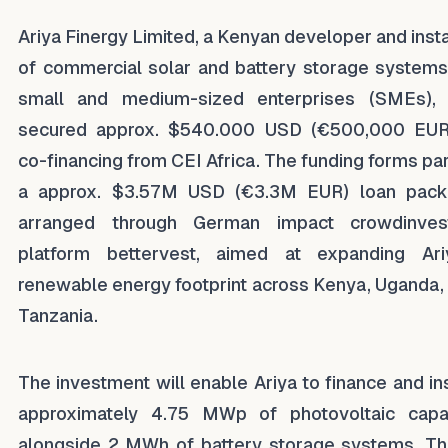
Ariya Finergy Limited, a Kenyan developer and insta
of commercial solar and battery storage systems
small and medium-sized enterprises (SMEs),
secured approx. $540.000 USD (€500,000 EUR
co-financing from CEI Africa. The funding forms par
a approx. $3.57M USD (€3.3M EUR) loan pac
arranged through German impact crowdinves
platform bettervest, aimed at expanding Ari
renewable energy footprint across Kenya, Uganda,
Tanzania.
The investment will enable Ariya to finance and ins
approximately 4.75 MWp of photovoltaic capa
alongside 2 MWh of battery storage systems. T