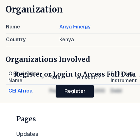
Organization
Name
Ariya Finergy
Country
Kenya
Organizations Involved
Register or Login to Access Full Data
Organization
Financing
Role
Amount
Name
Instrument
CEI Africa
Financier
$1,000,000
Debt
Register
Pages
Updates