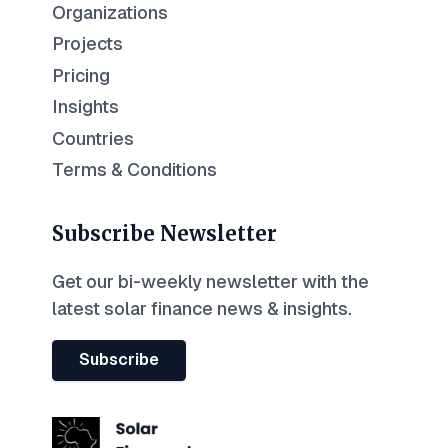
Organizations
Projects
Pricing
Insights
Countries
Terms & Conditions
Subscribe Newsletter
Get our bi-weekly newsletter with the
latest solar finance news & insights.
Subscribe