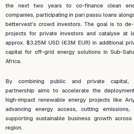
the next two years to co-finance clean en
companies, participating in pari passu loans along
bettervest’s crowd investors. The goal is to de-
projects for private investors and catalyse at l
approx. $3.25M USD (€3M EUR) in additional pri
capital for off-grid energy solutions in Sub-Sah
Africa.
By combining public and private capital, 
partnership aims to accelerate the deploymen
high-impact renewable energy projects like Ariy
advancing energy access, cutting emissions,
supporting sustainable business growth across
region.