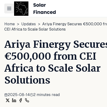
Toggle navigation menu
Home
>
Updates
>
Ariya Finergy Secures €500,000 f
CEI Africa to Scale Solar Solutions
Ariya Finergy Secure
€500,000 from CEI
Africa to Scale Solar
Solutions
2025-08-14
2
minutes read
Share on X
Share on LinkedIn
Share on Facebook
Share on WhatsApp