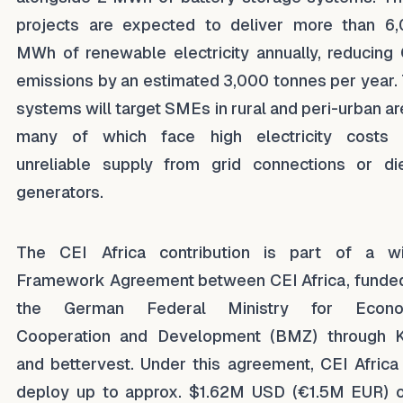
projects are expected to deliver more than 6
MWh of renewable electricity annually, reducing
emissions by an estimated 3,000 tonnes per year.
systems will target SMEs in rural and peri-urban ar
many of which face high electricity costs
unreliable supply from grid connections or di
generators.
The CEI Africa contribution is part of a w
Framework Agreement between CEI Africa, funde
the German Federal Ministry for Econo
Cooperation and Development (BMZ) through 
and bettervest. Under this agreement, CEI Africa 
deploy up to approx. $1.62M USD (€1.5M EUR) 