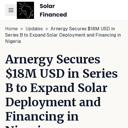
Toggle navigation menu
Home
>
Updates
>
Arnergy Secures $18M USD in
Series B to Expand Solar Deployment and Financing in
Nigeria
Arnergy Secures
$18M USD in Series
B to Expand Solar
Deployment and
Financing in