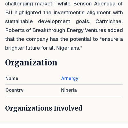
challenging market,” while Benson Adenuga of
BII highlighted the investment’s alignment with
sustainable development goals. Carmichael
Roberts of Breakthrough Energy Ventures added
that the company has the potential to “ensure a
brighter future for all Nigerians.”
Organization
Name
Arnergy
Country
Nigeria
Organizations Involved