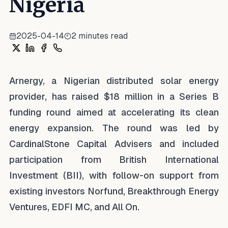
Nigeria
2025-04-14
2
minutes read
Share on X
Share on LinkedIn
Share on Facebook
Share on WhatsApp
Arnergy, a Nigerian distributed solar energy
provider, has raised $18 million in a Series B
funding round aimed at accelerating its clean
energy expansion. The round was led by
CardinalStone Capital Advisers and included
participation from British International
Investment (BII), with follow-on support from
existing investors Norfund, Breakthrough Energy
Ventures, EDFI MC, and All On.