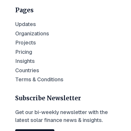
Pages
Updates
Organizations
Projects
Pricing
Insights
Countries
Terms & Conditions
Subscribe Newsletter
Get our bi-weekly newsletter with the
latest solar finance news & insights.