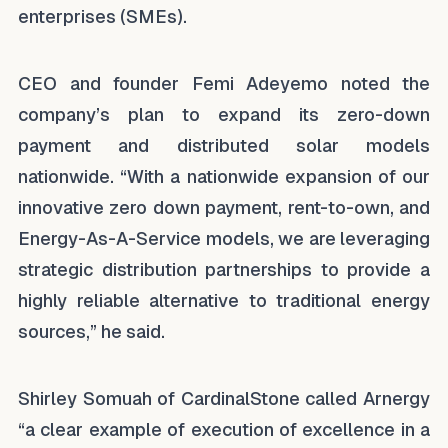
enterprises (SMEs).
CEO and founder Femi Adeyemo noted the
company’s plan to expand its zero-down
payment and distributed solar models
nationwide. “With a nationwide expansion of our
innovative zero down payment, rent-to-own, and
Energy-As-A-Service models, we are leveraging
strategic distribution partnerships to provide a
highly reliable alternative to traditional energy
sources,” he said.
Shirley Somuah of CardinalStone called Arnergy
“a clear example of execution of excellence in a