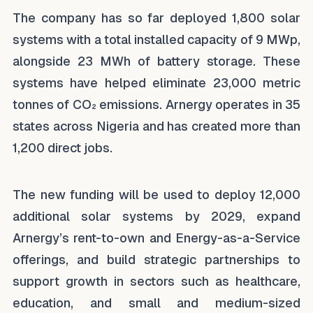
The company has so far deployed 1,800 solar
systems with a total installed capacity of 9 MWp,
alongside 23 MWh of battery storage. These
systems have helped eliminate 23,000 metric
tonnes of CO₂ emissions. Arnergy operates in 35
states across Nigeria and has created more than
1,200 direct jobs.
The new funding will be used to deploy 12,000
additional solar systems by 2029, expand
Arnergy’s rent-to-own and Energy-as-a-Service
offerings, and build strategic partnerships to
support growth in sectors such as healthcare,
education, and small and medium-sized