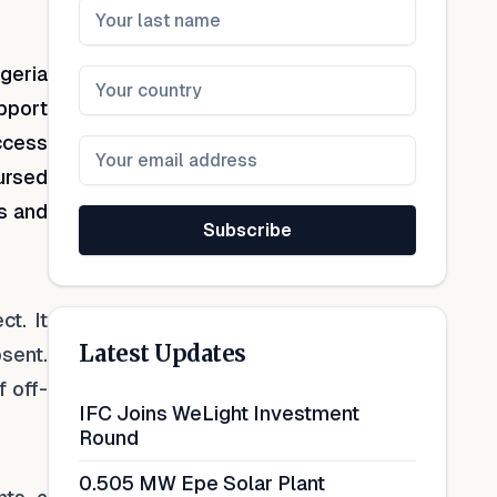
geria
upport
ccess
bursed
ds and
Subscribe
ct. It
Latest Updates
bsent.
 off-
IFC Joins WeLight Investment
Round
0.505 MW Epe Solar Plant