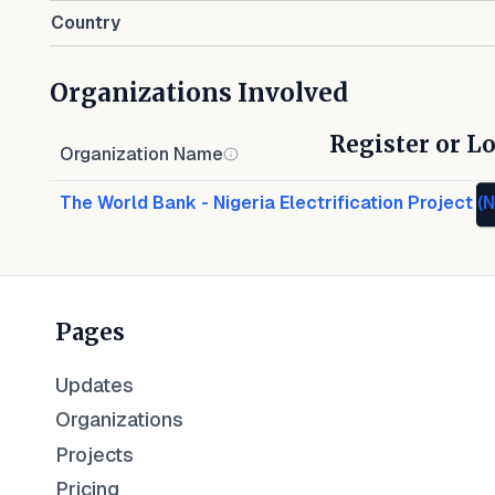
Country
Organizations Involved
Register or Lo
Organization Name
The World Bank - Nigeria Electrification Project (
Pages
Updates
Organizations
Projects
Pricing