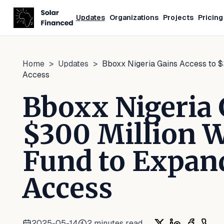
Updates
Organizations
Projects
Pricing
Home
>
Updates
>
Bboxx Nigeria Gains Access to 
Access
Bboxx Nigeria 
$300 Million 
Fund to Expand
Access
2025-05-14
2
minutes read