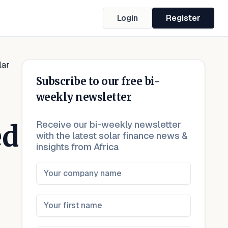
Login
Register
lar
Subscribe to our free bi-
weekly newsletter
Receive our bi-weekly newsletter
ed
with the latest solar finance news &
insights from Africa