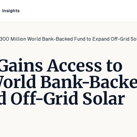
Insights
$300 Million World Bank-Backed Fund to Expand Off-Grid So
Gains Access to
World Bank-Back
 Off-Grid Solar