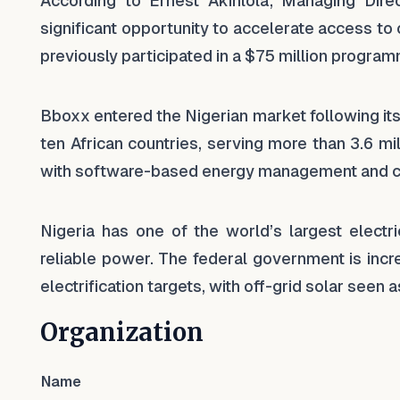
According to Ernest Akinlola, Managing Dir
significant opportunity to accelerate access t
previously participated in a $75 million program
Bboxx entered the Nigerian market following its 
ten African countries, serving more than 3.6 m
with software-based energy management and 
Nigeria has one of the world’s largest electri
reliable power. The federal government is incre
electrification targets, with off-grid solar seen a
Organization
Name