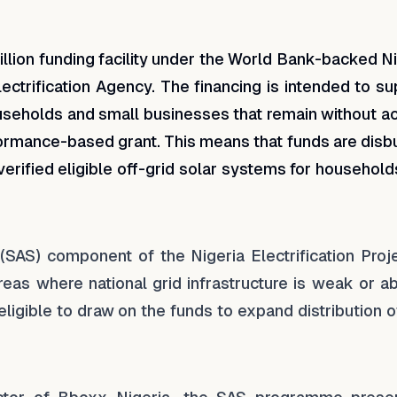
kedIn
 Facebook
e on WhatsApp
lion funding facility under the World Bank-backed Ni
lectrification Agency. The financing is intended to s
ouseholds and small businesses that remain without a
erformance-based grant. This means that funds are dis
verified eligible off-grid solar systems for househol
 (SAS) component of the Nigeria Electrification Proje
reas where national grid infrastructure is weak or a
gible to draw on the funds to expand distribution of