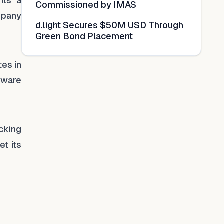
nts a
Commissioned by IMAS
ompany
d.light Secures $50M USD Through
Green Bond Placement
tes in
dware
cking
et its