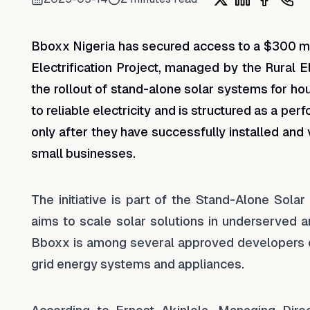
Share on X
Share on Lin
Share on
Shar
Bboxx Nigeria has secured access to a $300 mil
Electrification Project, managed by the Rural E
the rollout of stand-alone solar systems for h
to reliable electricity and is structured as a p
only after they have successfully installed and 
small businesses.
The initiative is part of the Stand-Alone Solar
aims to scale solar solutions in underserved a
Bboxx is among several approved developers eli
grid energy systems and appliances.