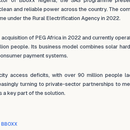
ector of Bboxx Nigeria, the SAS programme prese
o clean and reliable power across the country. The c
me under the Rural Electrification Agency in 2022.
acquisition of PEG Africa in 2022 and currently opera
illion people. Its business model combines solar har
consumer payment systems.
city access deficits, with over 90 million people la
asingly turning to private-sector partnerships to me
s a key part of the solution.
BBOXX