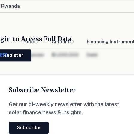
Rwanda
gin to Access Full Data
Role
Amount
Financing Instrumen
NEP)
Financier
$1,000,000
Debt
Register
Subscribe Newsletter
Get our bi-weekly newsletter with the latest
solar finance news & insights.
Subscribe