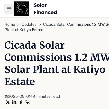
Toggle navigation menu
Home
>
Updates
>
Cicada Solar Commissions 1.2 MW S
Plant at Katiyo Estate
Cicada Solar
Commissions 1.2 M
Solar Plant at Katiyo
Estate
2025-09-01
1
minutes read
Share on X
Share on LinkedIn
Share on Facebook
Share on WhatsApp