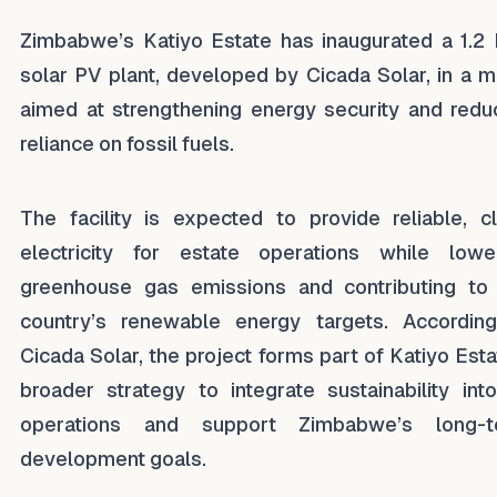
Zimbabwe’s Katiyo Estate has inaugurated a 1.
solar PV plant, developed by Cicada Solar, in a 
aimed at strengthening energy security and redu
reliance on fossil fuels.
The facility is expected to provide reliable, c
electricity for estate operations while lowe
greenhouse gas emissions and contributing to
country’s renewable energy targets. Accordin
Cicada Solar, the project forms part of Katiyo Esta
broader strategy to integrate sustainability into
operations and support Zimbabwe’s long-t
development goals.