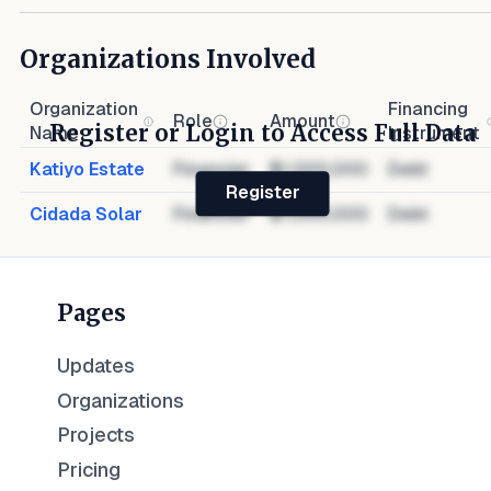
Organizations Involved
Organization
Financing
Role
Amount
Register or Login to Access Full Data
Name
Instrument
Katiyo Estate
Financier
$1,000,000
Debt
Register
Cidada Solar
Financier
$1,000,000
Debt
Pages
Updates
Organizations
Projects
Pricing