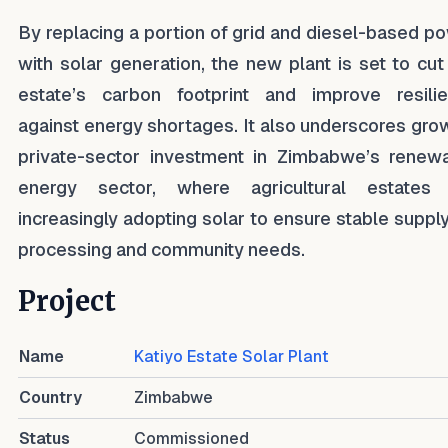
By replacing a portion of grid and diesel-based p
with solar generation, the new plant is set to cut
estate’s carbon footprint and improve resili
against energy shortages. It also underscores gro
private-sector investment in Zimbabwe’s renew
energy sector, where agricultural estates
increasingly adopting solar to ensure stable supply
processing and community needs.
Project
Name
Katiyo Estate Solar Plant
Country
Zimbabwe
Status
Commissioned