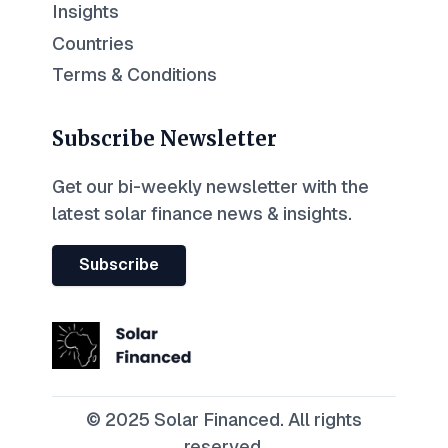
Insights
Countries
Terms & Conditions
Subscribe Newsletter
Get our bi-weekly newsletter with the
latest solar finance news & insights.
Subscribe
© 2025 Solar Financed. All rights
reserved.