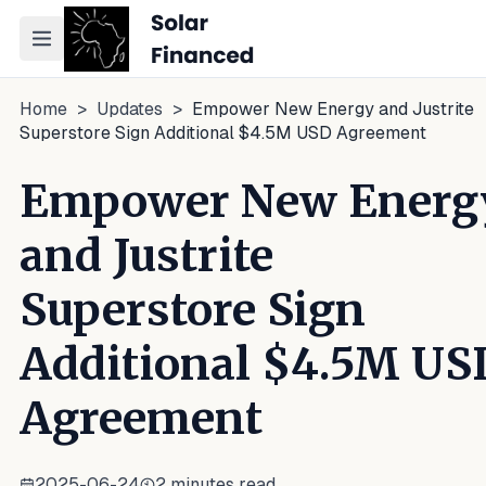
Toggle navigation menu
Home
>
Updates
>
Empower New Energy and Justrite
Superstore Sign Additional $4.5M USD Agreement
Empower New Energ
and Justrite
Superstore Sign
Additional $4.5M US
Agreement
2025-06-24
2
minutes read