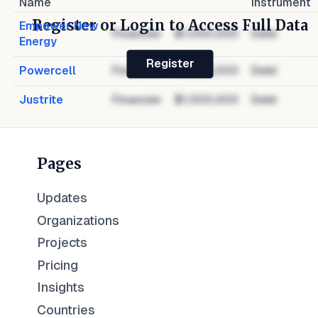
Name
Instrument
Register or Login to Access Full Data
Empower New
Financier
$1,000,000
Debt
Energy
Register
Powercell
Financier
$1,000,000
Debt
Justrite
Financier
$1,000,000
Debt
Pages
Updates
Organizations
Projects
Pricing
Insights
Countries