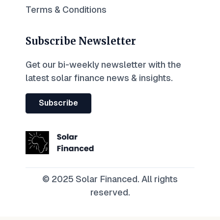
Terms & Conditions
Subscribe Newsletter
Get our bi-weekly newsletter with the
latest solar finance news & insights.
Subscribe
© 2025 Solar Financed. All rights
reserved.