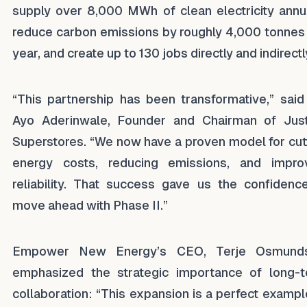
supply over 8,000 MWh of clean electricity annua
reduce carbon emissions by roughly 4,000 tonnes
year, and create up to 130 jobs directly and indirectl
“This partnership has been transformative,” said
Ayo Aderinwale, Founder and Chairman of Just
Superstores. “We now have a proven model for cut
energy costs, reducing emissions, and impro
reliability. That success gave us the confidenc
move ahead with Phase II.”
Empower New Energy’s CEO, Terje Osmunds
emphasized the strategic importance of long-
collaboration: “This expansion is a perfect exampl