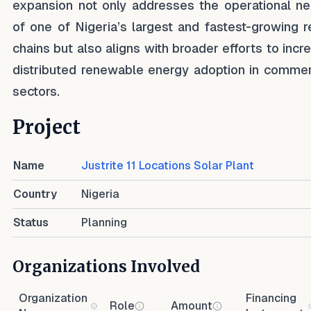
expansion not only addresses the operational n
of one of Nigeria’s largest and fastest-growing re
chains but also aligns with broader efforts to incr
distributed renewable energy adoption in commer
sectors.
Project
Name
Justrite 11 Locations Solar Plant
Country
Nigeria
Status
Planning
Organizations Involved
Organization
Financing
Role
Amount