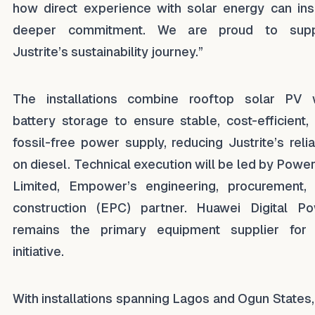
how direct experience with solar energy can ins
deeper commitment. We are proud to supp
Justrite’s sustainability journey.”
The installations combine rooftop solar PV 
battery storage to ensure stable, cost-efficient,
fossil-free power supply, reducing Justrite’s reli
on diesel. Technical execution will be led by Power
Limited, Empower’s engineering, procurement,
construction (EPC) partner. Huawei Digital P
remains the primary equipment supplier for
initiative.
With installations spanning Lagos and Ogun States,