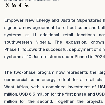
Share on X
Share on LinkedIn
Share on Facebook
Share on WhatsApp
Empower New Energy and Justrite Superstores 
signed a new agreement to roll out solar and bat
systems at 11 additional retail locations ac
southwestern Nigeria. The expansion, know
Phase II, follows the successful deployment of sim
systems at 10 Justrite stores under Phase I in 2024
The two-phase program now represents the lar
commercial solar energy rollout for a retail chai
West Africa, with a combined investment of US
million, USD 6.5 million for the first phase and USD
million for the second. Together, the projects 