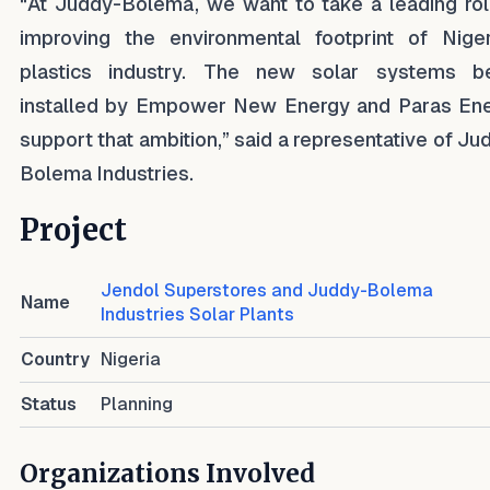
“At Juddy-Bolema, we want to take a leading rol
improving the environmental footprint of Niger
plastics industry. The new solar systems b
installed by Empower New Energy and Paras En
support that ambition,” said a representative of Ju
Bolema Industries.
Project
Jendol Superstores and Juddy-Bolema
Name
Industries Solar Plants
Country
Nigeria
Status
Planning
Organizations Involved