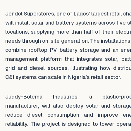
Jendol Superstores, one of Lagos’ largest retail cha
will install solar and battery systems across five s
locations, supplying more than half of their electri
needs through on-site generation. The installations 
combine rooftop PV, battery storage and an ene
management platform that integrates solar, batt
grid and diesel sources, illustrating how distrib
C&I systems can scale in Nigeria’s retail sector.
Juddy-Bolema Industries, a plastic-prod
manufacturer, will also deploy solar and storag
reduce diesel consumption and improve ene
reliability. The project is designed to lower opera