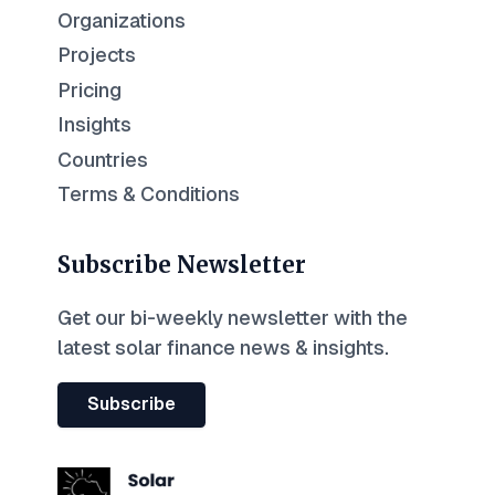
Organizations
Projects
Pricing
Insights
Countries
Terms & Conditions
Subscribe Newsletter
Get our bi-weekly newsletter with the
latest solar finance news & insights.
Subscribe