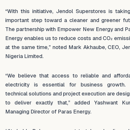
“With this initiative, Jendol Superstores is takin
important step toward a cleaner and greener fut
The partnership with Empower New Energy and P
Energy enables us to reduce costs and CO₂ emiss
at the same time,” noted Mark Akhaube, CEO, Je
Nigeria Limited.
“We believe that access to reliable and afford
electricity is essential for business growth.
technical solutions and project execution are desi
to deliver exactly that,” added Yashwant Ku
Managing Director of Paras Energy.