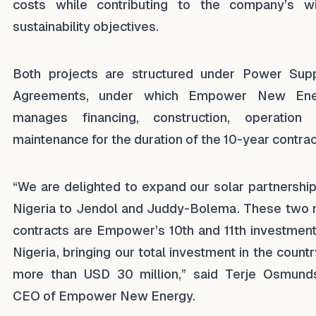
costs while contributing to the company’s w
sustainability objectives.
Both projects are structured under Power Sup
Agreements, under which Empower New Ene
manages financing, construction, operation
maintenance for the duration of the 10-year contrac
“We are delighted to expand our solar partnership
Nigeria to Jendol and Juddy-Bolema. These two
contracts are Empower’s 10th and 11th investment
Nigeria, bringing our total investment in the countr
more than USD 30 million,” said Terje Osmund
CEO of Empower New Energy.