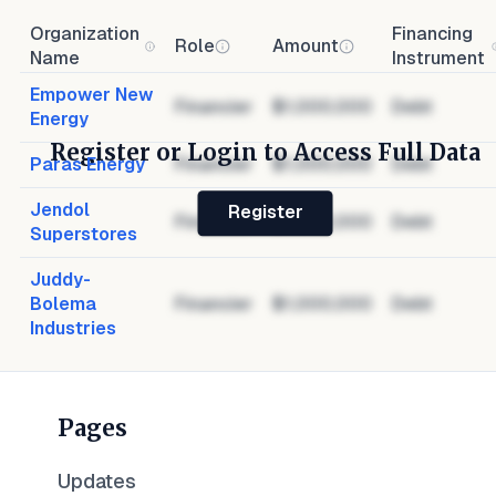
Organization
Financing
Role
Amount
Name
Instrument
Empower New
Financier
$1,000,000
Debt
Energy
Register or Login to Access Full Data
Paras Energy
Financier
$1,000,000
Debt
Jendol
Register
Financier
$1,000,000
Debt
Superstores
Juddy-
Bolema
Financier
$1,000,000
Debt
Industries
Pages
Updates