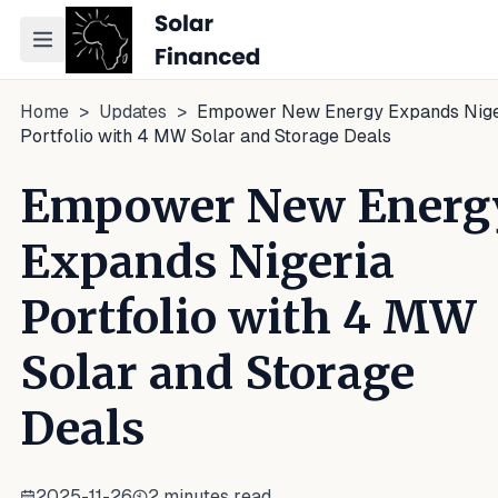
Toggle navigation menu
Home
>
Updates
>
Empower New Energy Expands Nige
Portfolio with 4 MW Solar and Storage Deals
Empower New Energ
Expands Nigeria
Portfolio with 4 MW
Solar and Storage
Deals
2025-11-26
2
minutes read