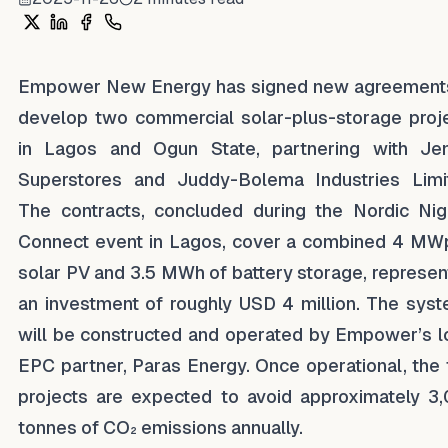
Share on X
Share on LinkedIn
Share on Facebook
Share on WhatsApp
Empower New Energy has signed new agreement
develop two commercial solar-plus-storage proj
in Lagos and Ogun State, partnering with Je
Superstores and Juddy-Bolema Industries Limi
The contracts, concluded during the Nordic Nig
Connect event in Lagos, cover a combined 4 MW
solar PV and 3.5 MWh of battery storage, represen
an investment of roughly USD 4 million. The sys
will be constructed and operated by Empower’s l
EPC partner, Paras Energy. Once operational, the
projects are expected to avoid approximately 3
tonnes of CO₂ emissions annually.