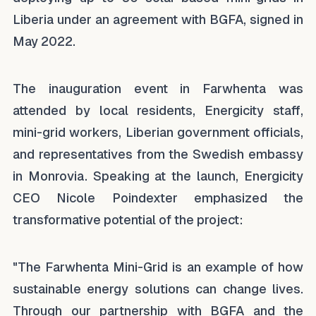
Liberia under an agreement with BGFA, signed in
May 2022.
The inauguration event in Farwhenta was
attended by local residents, Energicity staff,
mini-grid workers, Liberian government officials,
and representatives from the Swedish embassy
in Monrovia. Speaking at the launch, Energicity
CEO Nicole Poindexter emphasized the
transformative potential of the project:
"The Farwhenta Mini-Grid is an example of how
sustainable energy solutions can change lives.
Through our partnership with BGFA and the