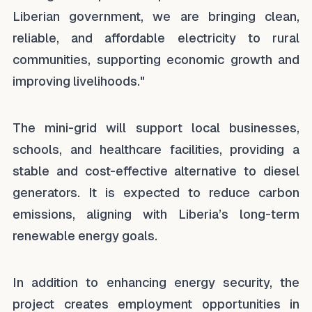
Liberian government, we are bringing clean,
reliable, and affordable electricity to rural
communities, supporting economic growth and
improving livelihoods."
The mini-grid will support local businesses,
schools, and healthcare facilities, providing a
stable and cost-effective alternative to diesel
generators. It is expected to reduce carbon
emissions, aligning with Liberia’s long-term
renewable energy goals.
In addition to enhancing energy security, the
project creates employment opportunities in