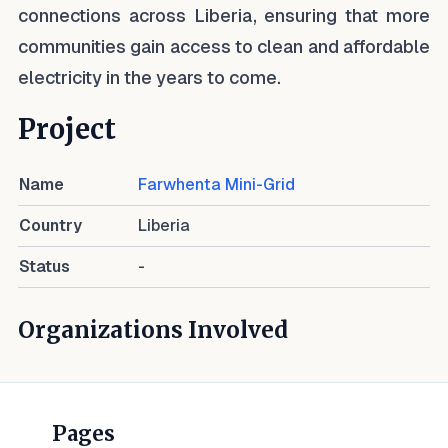
connections across Liberia, ensuring that more
communities gain access to clean and affordable
electricity in the years to come.
Project
Name
Farwhenta Mini-Grid
Country
Liberia
Status
-
Organizations Involved
Pages