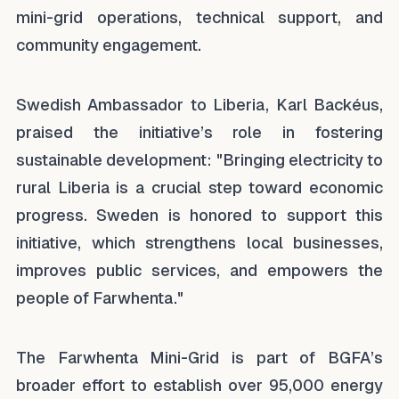
mini-grid operations, technical support, and
community engagement.
Swedish Ambassador to Liberia, Karl Backéus,
praised the initiative’s role in fostering
sustainable development:
"Bringing electricity to
rural Liberia is a crucial step toward economic
progress. Sweden is honored to support this
initiative, which strengthens local businesses,
improves public services, and empowers the
people of Farwhenta."
The Farwhenta Mini-Grid is part of BGFA’s
broader effort to establish over 95,000 energy