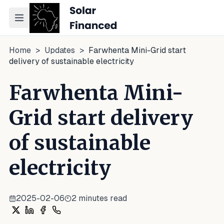
Toggle navigation menu
Home
>
Updates
>
Farwhenta Mini-Grid start
delivery of sustainable electricity
Farwhenta Mini-
Grid start delivery
of sustainable
electricity
2025-02-06
2
minutes read
Share on X
Share on LinkedIn
Share on Facebook
Share on WhatsApp