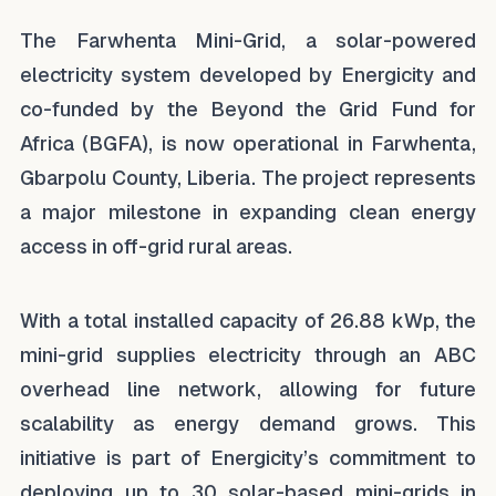
The Farwhenta Mini-Grid, a solar-powered
electricity system developed by Energicity and
co-funded by the Beyond the Grid Fund for
Africa (BGFA), is now operational in Farwhenta,
Gbarpolu County, Liberia. The project represents
a major milestone in expanding clean energy
access in off-grid rural areas.
With a total installed capacity of 26.88 kWp, the
mini-grid supplies electricity through an ABC
overhead line network, allowing for future
scalability as energy demand grows. This
initiative is part of Energicity’s commitment to
deploying up to 30 solar-based mini-grids in