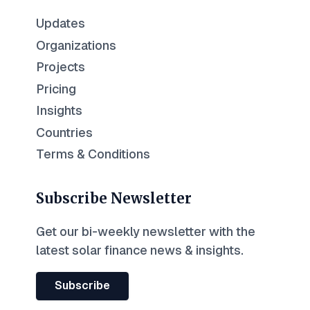
Updates
Organizations
Projects
Pricing
Insights
Countries
Terms & Conditions
Subscribe Newsletter
Get our bi-weekly newsletter with the
latest solar finance news & insights.
Subscribe