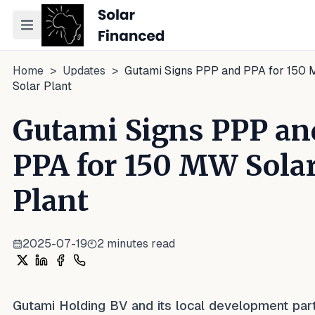
Toggle navigation menu
Home
>
Updates
>
Gutami Signs PPP and PPA for 150
Solar Plant
Gutami Signs PPP an
PPA for 150 MW Sola
Plant
2025-07-19
2
minutes read
Share on X
Share on LinkedIn
Share on Facebook
Share on WhatsApp
Gutami Holding BV and its local development par