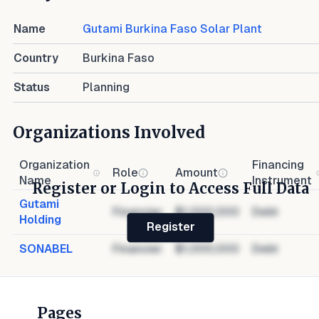
Name
Gutami Burkina Faso Solar Plant
Country
Burkina Faso
Status
Planning
Organizations Involved
Organization
Financing
Role
Amount
Name
Instrument
Register or Login to Access Full Data
Gutami
Financier
$1,000,000
Debt
Holding
Register
SONABEL
Financier
$1,000,000
Debt
Pages