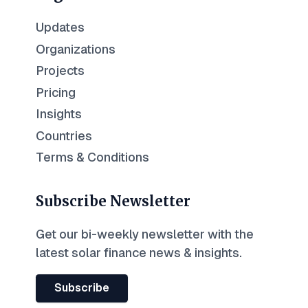
Updates
Organizations
Projects
Pricing
Insights
Countries
Terms & Conditions
Subscribe Newsletter
Get our bi-weekly newsletter with the
latest solar finance news & insights.
Subscribe