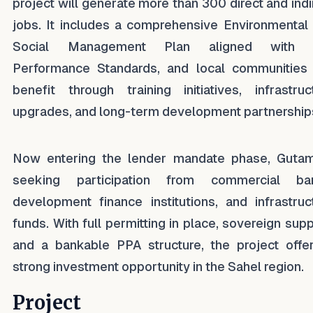
project will generate more than 300 direct and indi
jobs. It includes a comprehensive Environmental
Social Management Plan aligned with 
Performance Standards, and local communities 
benefit through training initiatives, infrastruc
upgrades, and long-term development partnership
Now entering the lender mandate phase, Gutam
seeking participation from commercial ban
development finance institutions, and infrastruc
funds. With full permitting in place, sovereign supp
and a bankable PPA structure, the project offe
strong investment opportunity in the Sahel region.
Project