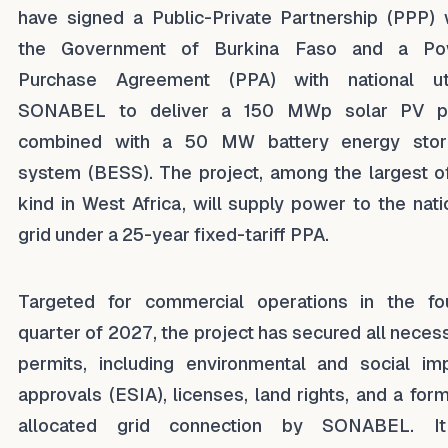
have signed a Public-Private Partnership (PPP) 
the Government of Burkina Faso and a Po
Purchase Agreement (PPA) with national uti
SONABEL to deliver a 150 MWp solar PV pl
combined with a 50 MW battery energy stor
system (BESS). The project, among the largest of
kind in West Africa, will supply power to the nati
grid under a 25-year fixed-tariff PPA.
Targeted for commercial operations in the fo
quarter of 2027, the project has secured all neces
permits, including environmental and social im
approvals (ESIA), licenses, land rights, and a form
allocated grid connection by SONABEL. It