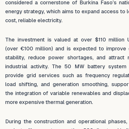
considered a cornerstone of Burkina Faso’s nati
energy strategy, which aims to expand access to 
cost, reliable electricity.
The investment is valued at over $110 million
(over €100 million) and is expected to improve 
stability, reduce power shortages, and attract
industrial activity. The 50 MW battery system 
provide grid services such as frequency regulat
load shifting, and generation smoothing, suppor
the integration of variable renewables and displa
more expensive thermal generation.
During the construction and operational phases,