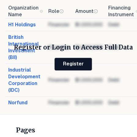
Organization
Financing
Role
Amount
Name
Instrument
H1 Holdings
Financier
$1,000,000
Debt
British
International
Register or Login to Access Full Data
Financier
$1,000,000
Debt
Investment
(BII)
Register
Industrial
Development
Financier
$1,000,000
Debt
Corporation
(IDC)
Norfund
Financier
$1,000,000
Debt
Pages