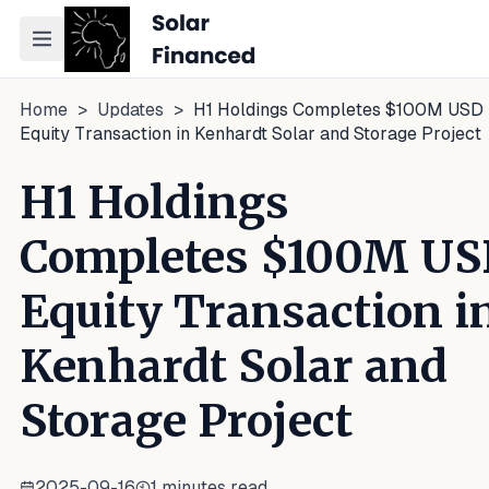
Toggle navigation menu
Home
>
Updates
>
H1 Holdings Completes $100M USD
Equity Transaction in Kenhardt Solar and Storage Project
H1 Holdings
Completes $100M U
Equity Transaction i
Kenhardt Solar and
Storage Project
2025-09-16
1
minutes read