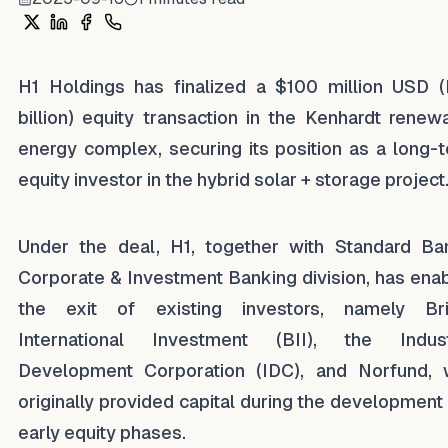
Share on X
Share on LinkedIn
Share on Facebook
Share on WhatsApp
H1 Holdings has finalized a $100 million USD (
billion) equity transaction in the Kenhardt renew
energy complex, securing its position as a long-
equity investor in the hybrid solar + storage project
Under the deal, H1, together with Standard Ba
Corporate & Investment Banking division, has ena
the exit of existing investors, namely Bri
International Investment (BII), the Indust
Development Corporation (IDC), and Norfund,
originally provided capital during the development
early equity phases.