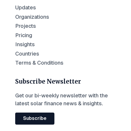
Updates
Organizations
Projects
Pricing
Insights
Countries
Terms & Conditions
Subscribe Newsletter
Get our bi-weekly newsletter with the
latest solar finance news & insights.
Subscribe