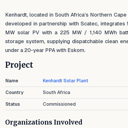
Kenhardt, located in South Africa’s Northern Cape
developed in partnership with Scatec, integrates
MW solar PV with a 225 MW / 1,140 MWh bat
storage system, supplying dispatchable clean en
under a 20-year PPA with Eskom.
Project
Name
Kenhardt Solar Plant
Country
South Africa
Status
Commissioned
Organizations Involved