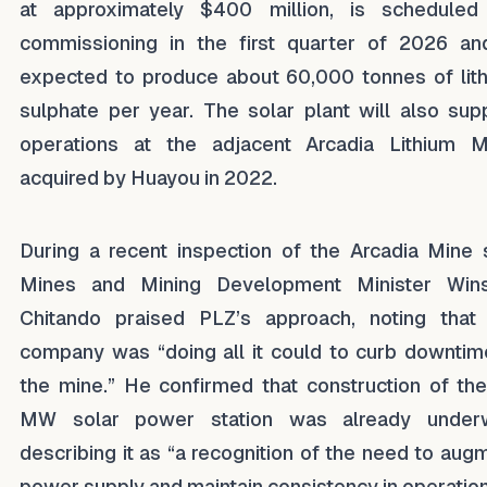
at approximately $400 million, is scheduled
commissioning in the first quarter of 2026 an
expected to produce about 60,000 tonnes of lit
sulphate per year. The solar plant will also sup
operations at the adjacent Arcadia Lithium M
acquired by Huayou in 2022.
During a recent inspection of the Arcadia Mine s
Mines and Mining Development Minister Win
Chitando praised PLZ’s approach, noting that
company was “doing all it could to curb downtim
the mine.” He confirmed that construction of th
MW solar power station was already underw
describing it as “a recognition of the need to aug
power supply and maintain consistency in operation