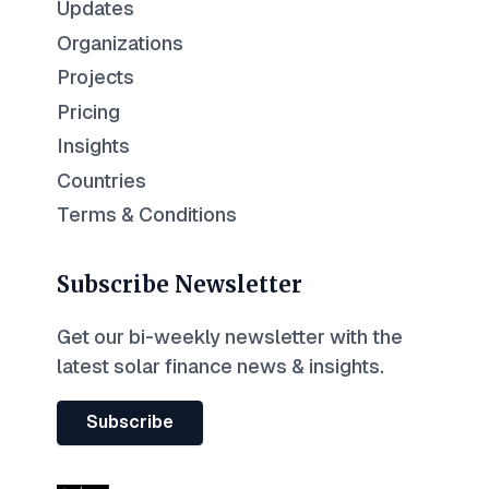
Updates
Organizations
Projects
Pricing
Insights
Countries
Terms & Conditions
Subscribe Newsletter
Get our bi-weekly newsletter with the
latest solar finance news & insights.
Subscribe