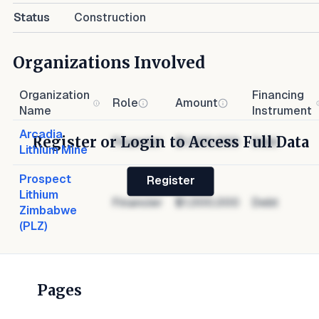
Status
Construction
Organizations Involved
Organization
Financing
Role
Amount
Name
Instrument
Arcadia
Register or Login to Access Full Data
Financier
$1,000,000
Debt
Lithium Mine
Prospect
Register
Lithium
Financier
$1,000,000
Debt
Zimbabwe
(PLZ)
Pages