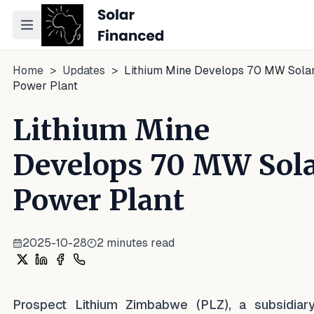
Toggle navigation menu
Home
>
Updates
>
Lithium Mine Develops 70 MW Sola
Power Plant
Lithium Mine
Develops 70 MW Sol
Power Plant
2025-10-28
2
minutes read
Share on X
Share on LinkedIn
Share on Facebook
Share on WhatsApp
Prospect Lithium Zimbabwe (PLZ), a subsidiar