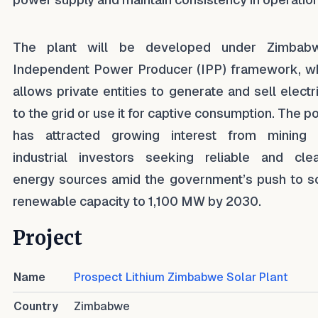
The plant will be developed under Zimbabw
Independent Power Producer (IPP) framework, w
allows private entities to generate and sell electri
to the grid or use it for captive consumption. The po
has attracted growing interest from mining
industrial investors seeking reliable and cle
energy sources amid the government’s push to s
renewable capacity to 1,100 MW by 2030.
Project
Name
Prospect Lithium Zimbabwe Solar Plant
Country
Zimbabwe