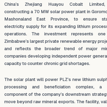
China’s Zhejiang Huayou Cobalt Limited,
constructing a 70 MW solar power plant in Goromo
Mashonaland East Province, to ensure sta
electricity supply for its expanding lithium proces
operations. The investment represents one
Zimbabwe’s largest private renewable energy proj
and reflects the broader trend of major mi
companies developing independent power genera
capacity to counter chronic grid shortages.
The solar plant will power PLZ’s new lithium sulp
processing and beneficiation complex, a 
component of the company’s downstream strateg
move beyond raw mineral exports. The facility, va