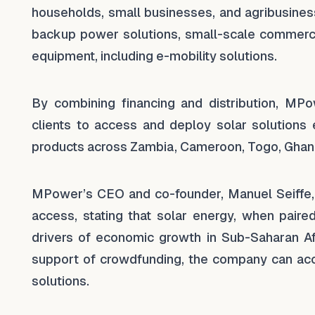
households, small businesses, and agribusines
backup power solutions, small-scale commercia
equipment, including e-mobility solutions.
By combining financing and distribution, MPow
clients to access and deploy solar solutions 
products across Zambia, Cameroon, Togo, Ghan
MPower’s CEO and co-founder, Manuel Seiffe, 
access, stating that solar energy, when paire
drivers of economic growth in Sub-Saharan Afr
support of crowdfunding, the company can acce
solutions.