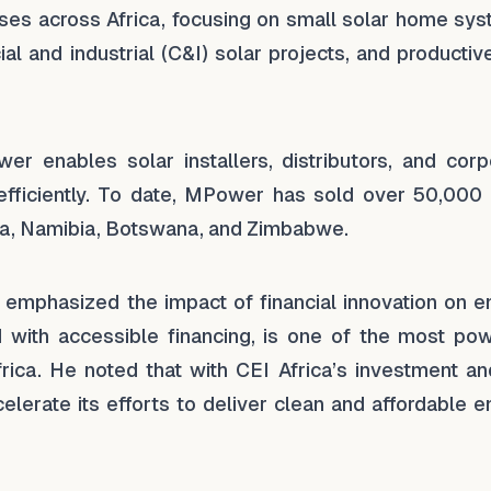
ses across Africa, focusing on small solar home sys
l and industrial (C&I) solar projects, and productiv
er enables solar installers, distributors, and corp
efficiently. To date, MPower has sold over 50,000 
a, Namibia, Botswana, and Zimbabwe.
emphasized the impact of financial innovation on e
d with accessible financing, is one of the most pow
ica. He noted that with CEI Africa’s investment an
lerate its efforts to deliver clean and affordable e