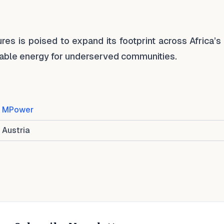
es is poised to expand its footprint across Africa’s
inable energy for underserved communities.
MPower
Austria