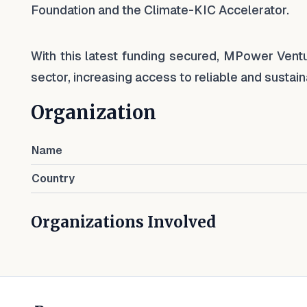
Foundation and the Climate-KIC Accelerator.
With this latest funding secured, MPower Ventur
sector, increasing access to reliable and susta
Organization
Name
Country
Organizations Involved