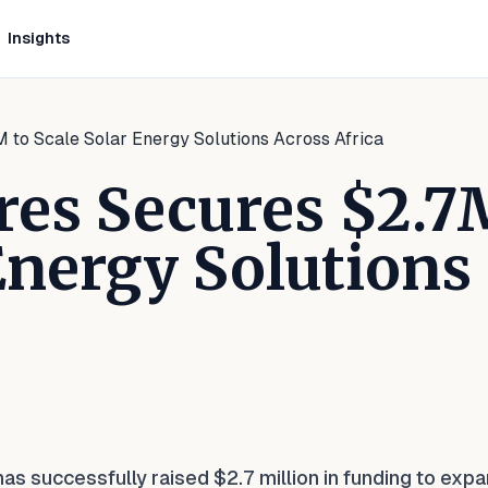
Insights
to Scale Solar Energy Solutions Across Africa
es Secures $2.7
 Energy Solutions
kedIn
 Facebook
e on WhatsApp
 successfully raised $2.7 million in funding to expa