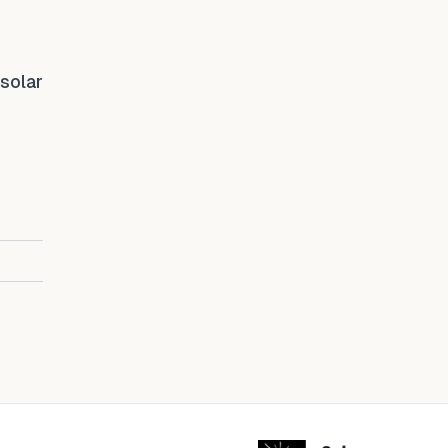
 solar