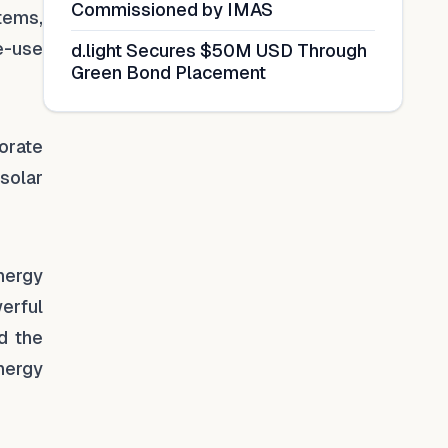
Commissioned by IMAS
tems,
e-use
d.light Secures $50M USD Through
Green Bond Placement
orate
solar
nergy
erful
d the
nergy