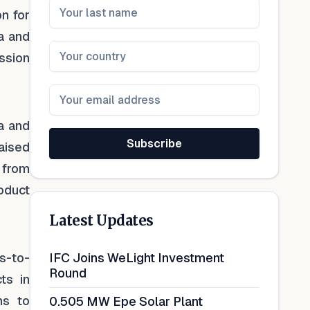
n for
a and
ission
ja and
Subscribe
aised
g from
roduct
Latest Updates
s-to-
IFC Joins WeLight Investment
Round
ts in
ns to
0.505 MW Epe Solar Plant