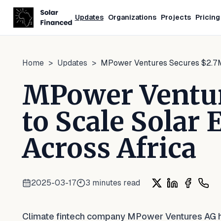
Updates
Organizations
Projects
Pricing
Home
>
Updates
>
MPower Ventures Secures $2.7M 
MPower Ventur
to Scale Solar
Across Africa
2025-03-17
3
minutes read
Share on X
Share on Lin
Share on
Shar
Climate fintech company MPower Ventures AG has