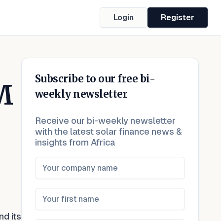
Login
Register
Subscribe to our free bi-
M
weekly newsletter
Receive our bi-weekly newsletter
with the latest solar finance news &
insights from Africa
nd its