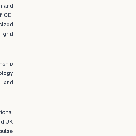
n and
f CEI
sized
f-grid
nship
ology
e and
ional
and UK
pulse