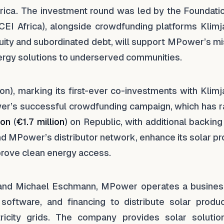
frica. The investment round was led by the Foundatio
(CEI Africa), alongside crowdfunding platforms Klimj
quity and subordinated debt, will support MPower’s m
ergy solutions to underserved communities.
ion), marking its first-ever co-investments with Klim
er’s successful crowdfunding campaign, which has r
ion
(
€1.7 million
) on Republic, with additional backin
nd MPower’s distributor network, enhance its solar p
mprove clean energy access.
 and Michael Eschmann, MPower operates a busines
software, and financing to distribute solar produc
tricity grids. The company provides solar solutio