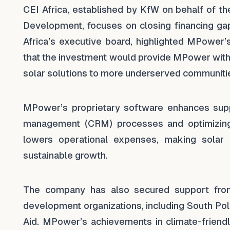
CEI Africa, established by KfW on behalf of t
Development, focuses on closing financing gap
Africa’s executive board, highlighted MPower
that the investment would provide MPower with 
solar solutions to more underserved communitie
MPower’s proprietary software enhances suppl
management (CRM) processes and optimizing 
lowers operational expenses, making solar 
sustainable growth.
The company has also secured support from in
development organizations, including South Pole
Aid. MPower’s achievements in climate-friend