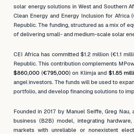
solar energy solutions in West and Southern A
Clean Energy and Energy Inclusion for Africa 
Republic. The funding, structured as a mix of e
of delivering small- and medium-scale solar en
CEI Africa has committed $1.2 million (€1.1 mill
Republic. This contribution complements MPow
$860,000
(
€795,000
) on Klimja and
$1.85 mill
angel investors. The funds will be used to expa
portfolio, and develop financing solutions to i
Founded in 2017 by Manuel Seiffe, Greg Nau,
business (B2B) model, integrating hardware, 
markets with unreliable or nonexistent elec