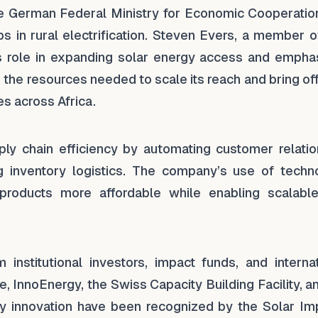
he German Federal Ministry for Economic Cooperatio
s in rural electrification. Steven Evers, a member o
’s role in expanding solar energy access and empha
the resources needed to scale its reach and bring of
s across Africa.
y chain efficiency by automating customer relatio
inventory logistics. The company’s use of techn
products more affordable while enabling scalabl
stitutional investors, impact funds, and internat
, InnoEnergy, the Swiss Capacity Building Facility, 
ly innovation have been recognized by the Solar Im