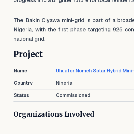
progress and a brighter future for local residents
The Bakin Ciyawa mini-grid is part of a broade
Nigeria, with the first phase targeting 925 
national grid.
Project
Name
Uhuafor Nomeh Solar Hybrid Mini-
Country
Nigeria
Status
Commissioned
Organizations Involved