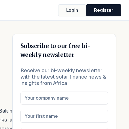
Login
Register
Subscribe to our free bi-
weekly newsletter
Receive our bi-weekly newsletter
with the latest solar finance news &
insights from Africa
Bakin
rks a
energy