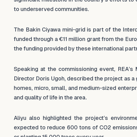
to underserved communities.
The Bakin Ciyawa mini-grid is part of the Int
funded through a €11 million grant from the E
the funding provided by these international part
Speaking at the commissioning event, REA’s M
Director Doris Ugoh, described the project as 
homes, micro, small, and medium-sized enterpr
and quality of life in the area.
Aliyu also highlighted the project’s environm
expected to reduce 600 tons of CO2 emissions
or planting 15,000 trees every year.