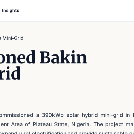
Insights
 Mini-Grid
oned Bakin
rid
nkedIn
n Facebook
e on WhatsApp
commissioned a 390kWp solar hybrid mini-grid in 
nt Area of Plateau State, Nigeria. The project ma
 expand rural electrification and provide sustainable 