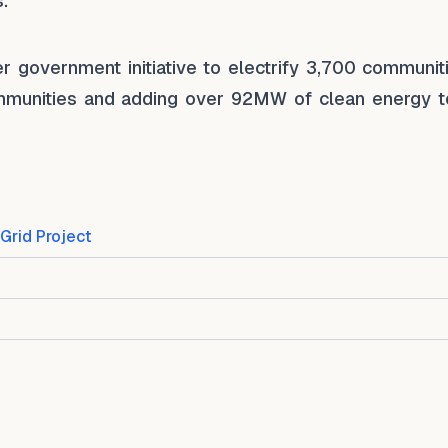
.
r government initiative to electrify 3,700 communiti
communities and adding over 92MW of clean energy t
Grid Project