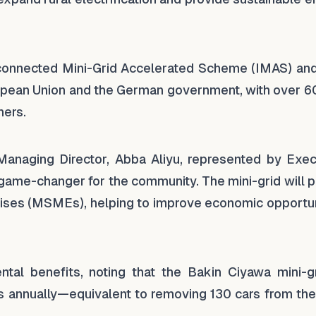
erconnected Mini-Grid Accelerated Scheme (IMAS) an
uropean Union and the German government, with over 6
ners.
anaging Director, Abba Aliyu, represented by Exec
a game-changer for the community. The mini-grid will
ises (MSMEs), helping to improve economic opportun
ental benefits, noting that the Bakin Ciyawa mini-gr
 annually—equivalent to removing 130 cars from the