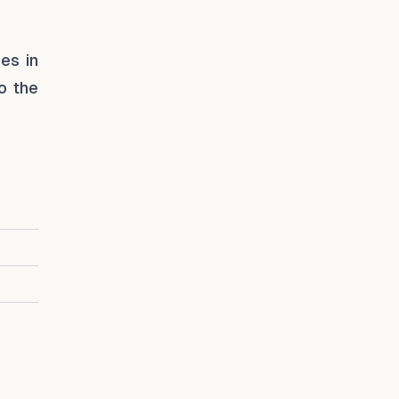
es in
o the