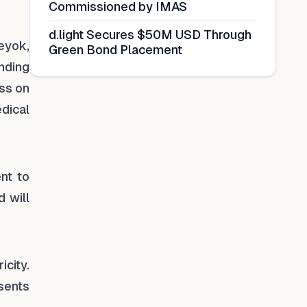
Commissioned by IMAS
d.light Secures $50M USD Through
eyok,
Green Bond Placement
unding
ss on
dical
nt to
 will
city.
sents