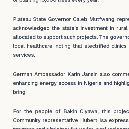
Plateau State Governor Caleb Mutfwang, repr
acknowledged the state’s investment in rural el
allocated to support such projects. The gover
local healthcare, noting that electrified clin
services.
German Ambassador Karin Jansin also commend
enhancing energy access in Nigeria and highlig
bring.
For the people of Bakin Ciyawa, this project
Community representative Hubert Isa expressed