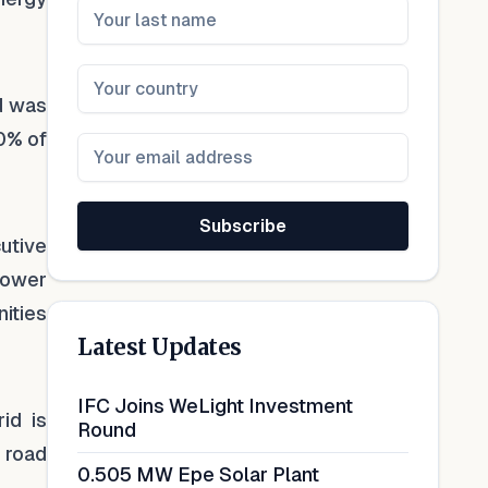
d was
0% of
Subscribe
utive
 power
ities
Latest Updates
IFC Joins WeLight Investment
id is
Round
 road
0.505 MW Epe Solar Plant