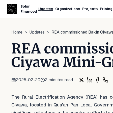
Updates
Organizations
Projects
Pricing
Home
>
Updates
>
REA commissioned Bakin Ciyawa
REA commissi
Ciyawa Mini-G
2025-02-20
2
minutes read
Share on X
Share on Li
Share o
Shar
The Rural Electrification Agency (REA) has 
Ciyawa, located in Qua’an Pan Local Governme
significant milestone in the country’s efforts to