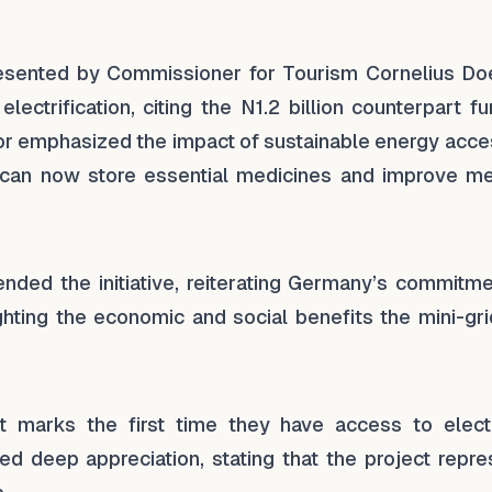
esented by Commissioner for Tourism Cornelius Do
ectrification, citing the N1.2 billion counterpart f
nor emphasized the impact of sustainable energy acce
ics can now store essential medicines and improve me
ed the initiative, reiterating Germany’s commitme
hting the economic and social benefits the mini-grid
 marks the first time they have access to electri
 deep appreciation, stating that the project repre