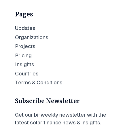
Pages
Updates
Organizations
Projects
Pricing
Insights
Countries
Terms & Conditions
Subscribe Newsletter
Get our bi-weekly newsletter with the
latest solar finance news & insights.