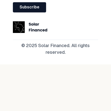
Subscribe
© 2025 Solar Financed. All rights
reserved.