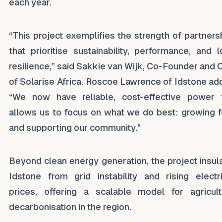
each year.
“This project exemplifies the strength of partners
that prioritise sustainability, performance, and l
resilience,” said Sakkie van Wijk, Co-Founder and
of Solarise Africa. Roscoe Lawrence of Idstone ad
“We now have reliable, cost-effective power 
allows us to focus on what we do best: growing 
and supporting our community.”
Beyond clean energy generation, the project insul
Idstone from grid instability and rising electri
prices, offering a scalable model for agricult
decarbonisation in the region.