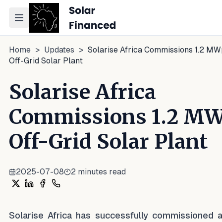
Toggle navigation menu
Home
>
Updates
>
Solarise Africa Commissions 1.2 M
Off-Grid Solar Plant
Solarise Africa
Commissions 1.2 M
Off-Grid Solar Plant
2025-07-08
2
minutes read
Share on X
Share on LinkedIn
Share on Facebook
Share on WhatsApp
Solarise Africa has successfully commissioned a