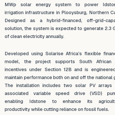
MWp solar energy system to power Idston
irrigation infrastructure in Plooysburg, Northern C
Designed as a hybrid-financed, off-grid-cap
solution, the system is expected to generate 2.3
of clean electricity annually.
Developed using Solarise Africa’s flexible finan
model, the project supports South African
incentives under Section 12B and is engineere
maintain performance both on and off the national g
The installation includes two solar PV arrays
associated variable speed drive (VSD) pum
enabling Idstone to enhance its agricultu
productivity while cutting reliance on fossil fuels.