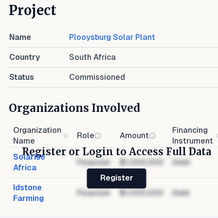
Project
Name
Plooysburg Solar Plant
Country
South Africa
Status
Commissioned
Organizations Involved
Organization
Financing
Role
Amount
Name
Instrument
Register or Login to Access Full Data
Solarise
Financier
$1,000,000
Debt
Africa
Register
Idstone
Financier
$1,000,000
Debt
Farming