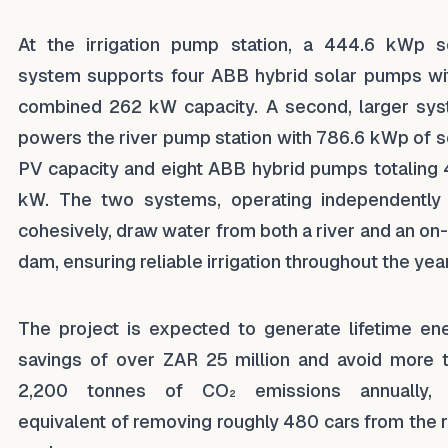
At the irrigation pump station, a 444.6 kWp s
system supports four ABB hybrid solar pumps wi
combined 262 kW capacity. A second, larger sy
powers the river pump station with 786.6 kWp of s
PV capacity and eight ABB hybrid pumps totaling
kW. The two systems, operating independently
cohesively, draw water from both a river and an on-
dam, ensuring reliable irrigation throughout the year
The project is expected to generate lifetime en
savings of over ZAR 25 million and avoid more 
2,200 tonnes of CO₂ emissions annually, 
equivalent of removing roughly 480 cars from the 