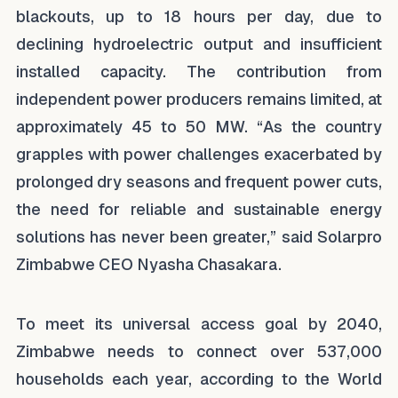
blackouts, up to 18 hours per day, due to
declining hydroelectric output and insufficient
installed capacity. The contribution from
independent power producers remains limited, at
approximately 45 to 50 MW. “As the country
grapples with power challenges exacerbated by
prolonged dry seasons and frequent power cuts,
the need for reliable and sustainable energy
solutions has never been greater,” said Solarpro
Zimbabwe CEO Nyasha Chasakara.
To meet its universal access goal by 2040,
Zimbabwe needs to connect over 537,000
households each year, according to the World