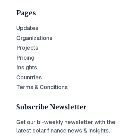
Pages
Updates
Organizations
Projects
Pricing
Insights
Countries
Terms & Conditions
Subscribe Newsletter
Get our bi-weekly newsletter with the
latest solar finance news & insights.