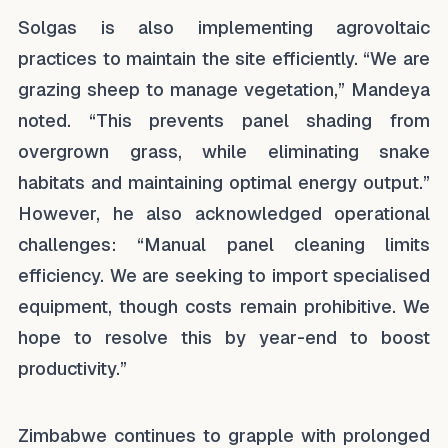
Solgas is also implementing agrovoltaic
practices to maintain the site efficiently. “We are
grazing sheep to manage vegetation,” Mandeya
noted. “This prevents panel shading from
overgrown grass, while eliminating snake
habitats and maintaining optimal energy output.”
However, he also acknowledged operational
challenges: “Manual panel cleaning limits
efficiency. We are seeking to import specialised
equipment, though costs remain prohibitive. We
hope to resolve this by year-end to boost
productivity.”
Zimbabwe continues to grapple with prolonged