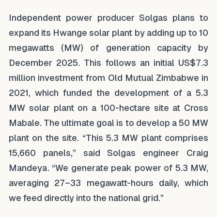
Independent power producer Solgas plans to
expand its Hwange solar plant by adding up to 10
megawatts (MW) of generation capacity by
December 2025. This follows an initial US$7.3
million investment from Old Mutual Zimbabwe in
2021, which funded the development of a 5.3
MW solar plant on a 100-hectare site at Cross
Mabale. The ultimate goal is to develop a 50 MW
plant on the site. “This 5.3 MW plant comprises
15,660 panels,” said Solgas engineer Craig
Mandeya. “We generate peak power of 5.3 MW,
averaging 27–33 megawatt-hours daily, which
we feed directly into the national grid.”