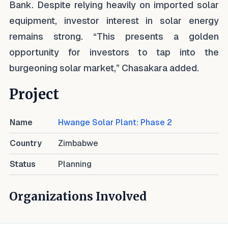
Bank. Despite relying heavily on imported solar
equipment, investor interest in solar energy
remains strong. “This presents a golden
opportunity for investors to tap into the
burgeoning solar market,” Chasakara added.
Project
Name
Hwange Solar Plant: Phase 2
Country
Zimbabwe
Status
Planning
Organizations Involved