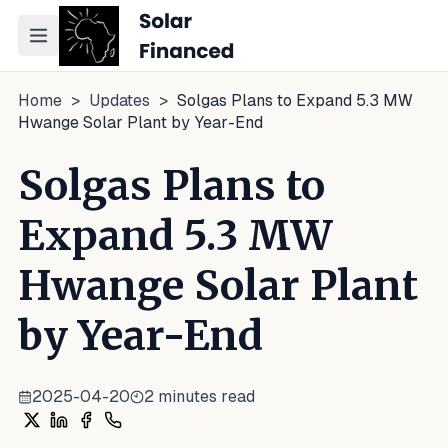
Toggle navigation menu
Home
>
Updates
>
Solgas Plans to Expand 5.3 MW
Hwange Solar Plant by Year-End
Solgas Plans to
Expand 5.3 MW
Hwange Solar Plant
by Year-End
2025-04-20
2
minutes read
Share on X
Share on LinkedIn
Share on Facebook
Share on WhatsApp