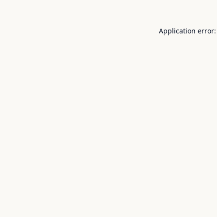
Application error: