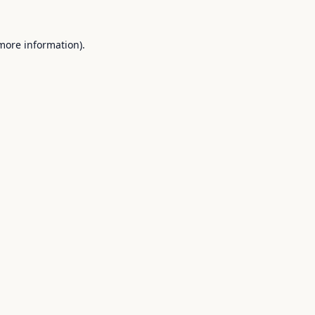
 more information).