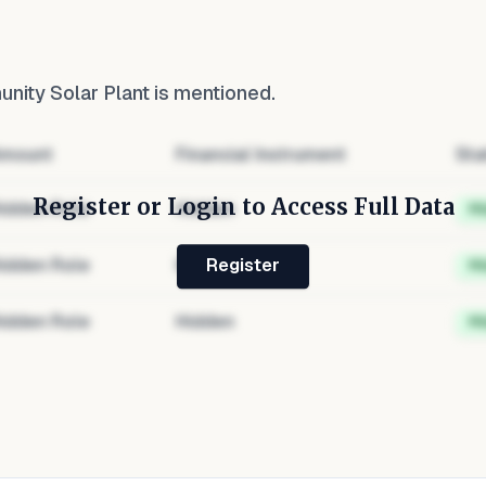
ity Solar Plant
is mentioned.
mount
Financial Instrument
Sta
Register or Login to Access Full Data
idden Role
Hidden
H
idden Role
Hidden
H
Register
idden Role
Hidden
H