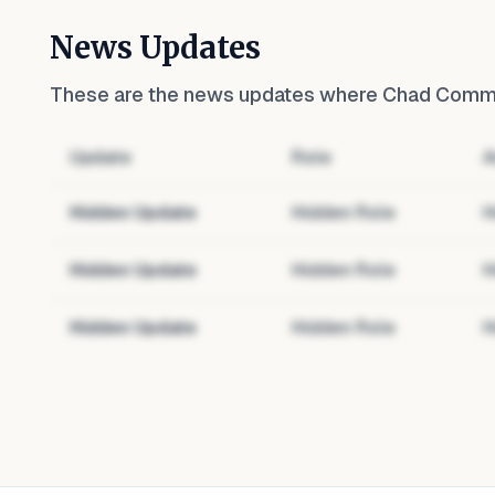
News Updates
These are the news updates where
Chad Commun
Update
Role
A
Hidden Update
Hidden Role
H
Hidden Update
Hidden Role
H
Hidden Update
Hidden Role
H