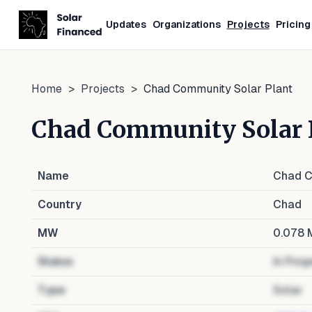
Updates
Organizations
Projects
Pricing
Home
>
Projects
>
Chad Community Solar Plant
Chad Community Solar 
Name
Chad C
Country
Chad
MW
0.078
Status
In Prog
Type
Solar