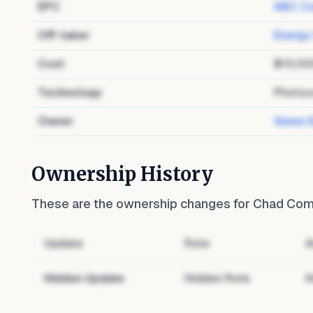
EPC
ABC Co
Off-taker
Energy
Cost
$10,00
Technology
Photov
Owner
Green 
Ownership History
These are the ownership changes for
Chad Comm
Update
Role
A
Hidden Update
Hidden Role
H