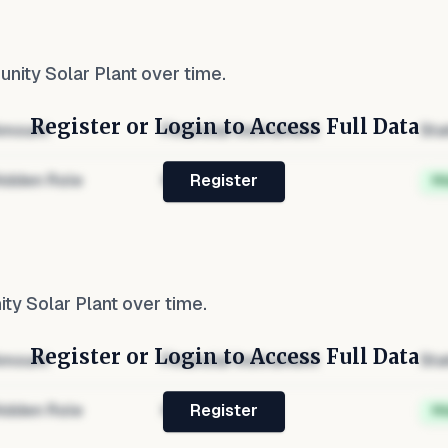
ity Solar Plant
over time.
Register or Login to Access Full Data
mount
Financial Instrument
Sta
idden Role
Hidden
H
Register
y Solar Plant
over time.
Register or Login to Access Full Data
mount
Financial Instrument
Sta
idden Role
Hidden
H
Register