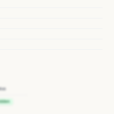
tus
idden