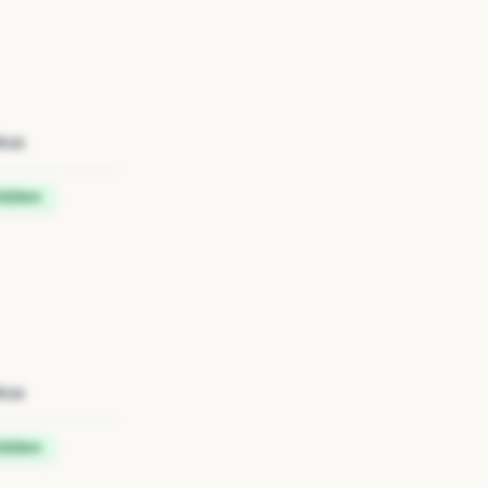
tus
idden
tus
idden