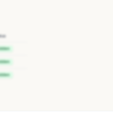
tus
idden
idden
idden