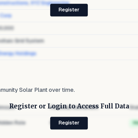
nstructions
,
XYZ Engineering
Register
 Corp
0,000
oltaic Grid System
Energy Holdings
unity Solar Plant
over time.
Register or Login to Access Full Data
mount
Financial Instrument
Sta
idden Role
Hidden
H
Register