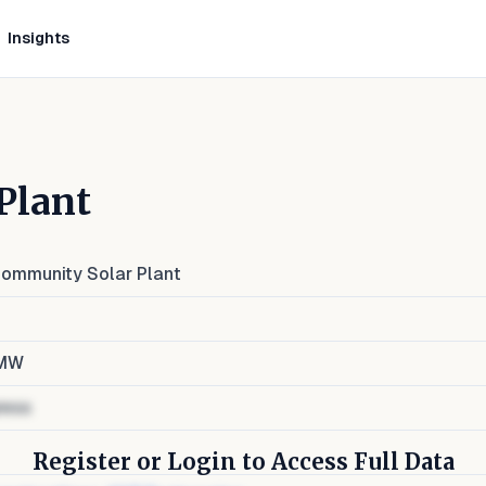
Insights
Plant
ommunity Solar Plant
MW
ress
Register or Login to Access Full Data