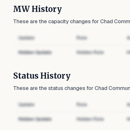
MW History
These are the capacity changes for
Chad Commun
Update
Role
A
Hidden Update
Hidden Role
H
Status History
These are the status changes for
Chad Communit
Update
Role
A
Hidden Update
Hidden Role
H