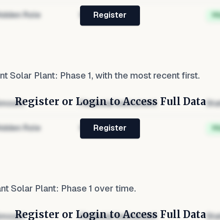
idden Role
Hidden
H
Register
t Solar Plant: Phase 1
, with the most recent first.
Register or Login to Access Full Data
mount
Financial Instrument
Sta
idden Role
Hidden
H
Register
t Solar Plant: Phase 1
over time.
Register or Login to Access Full Data
mount
Financial Instrument
Sta