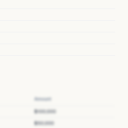
Amount
$100,000
$50,000