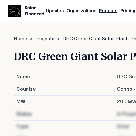
Updates
Organizations
Projects
Pricing
Home
>
Projects
>
DRC Green Giant Solar Plant: Ph
DRC Green Giant Solar P
Name
DRC Gre
Country
Congo -
MW
200
M
Status
In Progr
Type
Solar