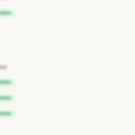
idden
tus
idden
idden
idden