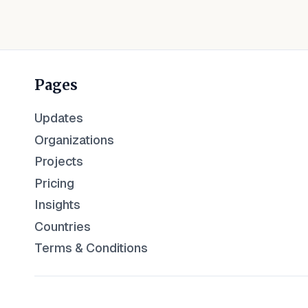
Pages
Updates
Organizations
Projects
Pricing
Insights
Countries
Terms & Conditions