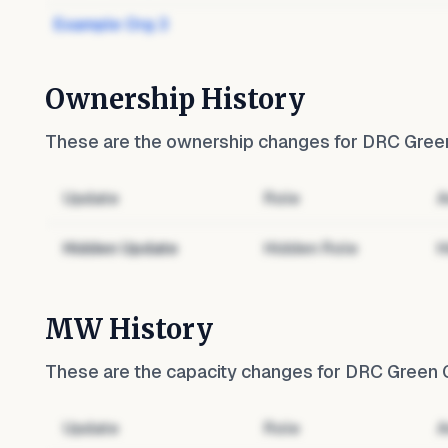
Example Org 3
Ownership History
These are the ownership changes for
DRC Green
Update
Role
A
Hidden Update
Hidden Role
H
MW History
These are the capacity changes for
DRC Green G
Update
Role
A