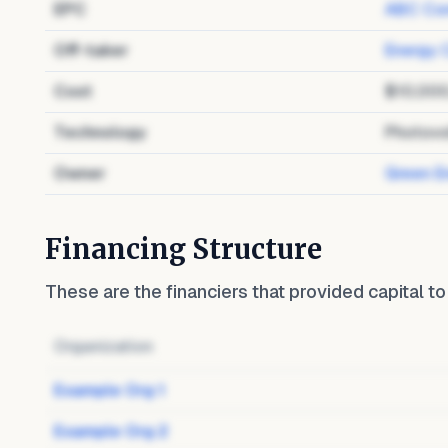
EPC
ABC Con
Off-taker
Energy 
Cost
$10,00
Technology
Photovo
Owner
Green E
Financing Structure
These are the financiers that provided capital t
Organization
Example Org 1
Example Org 2