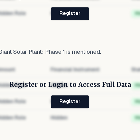
idden Role
Hidden
H
Register
iant Solar Plant: Phase 1
is mentioned.
mount
Financial Instrument
Sta
Register or Login to Access Full Data
idden Role
Hidden
H
idden Role
Hidden
H
Register
idden Role
Hidden
H