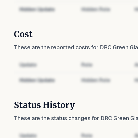
Hidden Update
Hidden Role
H
Cost
These are the reported costs for
DRC Green Gian
Update
Role
A
Hidden Update
Hidden Role
H
Status History
These are the status changes for
DRC Green Gian
Update
Role
A