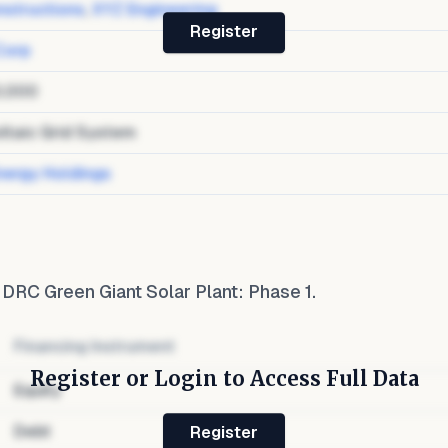
structions
,
XYZ Engineering
Register
Corp
0,000
ltaic Grid System
nergy Holdings
o
DRC Green Giant Solar Plant: Phase 1
.
Financing Instrument
Register or Login to Access Full Data
Equity
Debt
Register