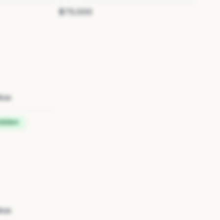
$75,000
tus
idden
tus