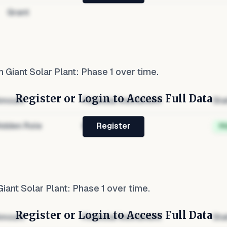
Grant
 Giant Solar Plant: Phase 1
over time.
Register or Login to Access Full Data
mount
Financial Instrument
Sta
idden Role
Hidden
H
Register
iant Solar Plant: Phase 1
over time.
Register or Login to Access Full Data
mount
Financial Instrument
Sta