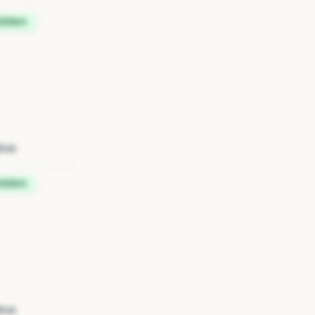
idden
tus
idden
tus