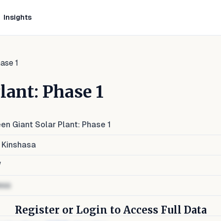
Insights
ase 1
lant: Phase 1
en Giant Solar Plant: Phase 1
 Kinshasa
W
ess
Register or Login to Access Full Data