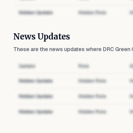
Hidden Update
Hidden Role
H
News Updates
These are the news updates where
DRC Green G
Update
Role
A
Hidden Update
Hidden Role
H
Hidden Update
Hidden Role
H
Hidden Update
Hidden Role
H