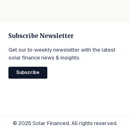
Subscribe Newsletter
Get our bi-weekly newsletter with the latest
solar finance news & insights.
Subscribe
© 2025 Solar Financed. All rights reserved.