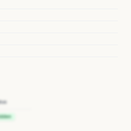
tus
idden