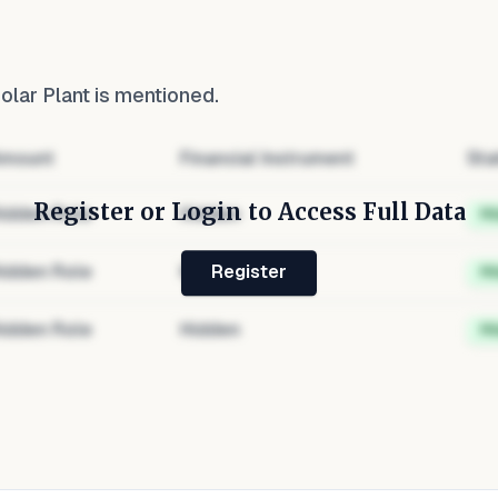
lar Plant
is mentioned.
mount
Financial Instrument
Sta
Register or Login to Access Full Data
idden Role
Hidden
H
idden Role
Hidden
H
Register
idden Role
Hidden
H