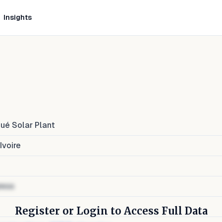
Insights
ué Solar Plant
Ivoire
ress
Register or Login to Access Full Data