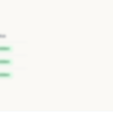
tus
idden
idden
idden