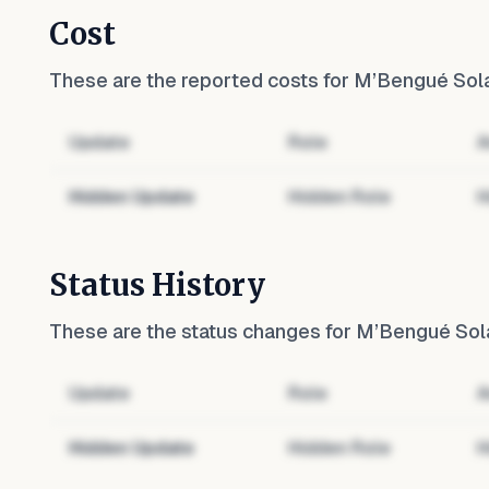
Cost
These are the reported costs for
M’Bengué Sola
Update
Role
A
Hidden Update
Hidden Role
H
Status History
These are the status changes for
M’Bengué Sola
Update
Role
A
Hidden Update
Hidden Role
H