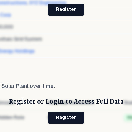
nstructions
,
XYZ Engineering
Register
 Corp
0,000
oltaic Grid System
Energy Holdings
Solar Plant
over time.
Register or Login to Access Full Data
mount
Financial Instrument
Sta
idden Role
Hidden
H
Register