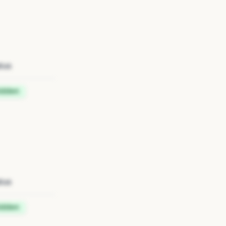
tus
idden
tus
idden