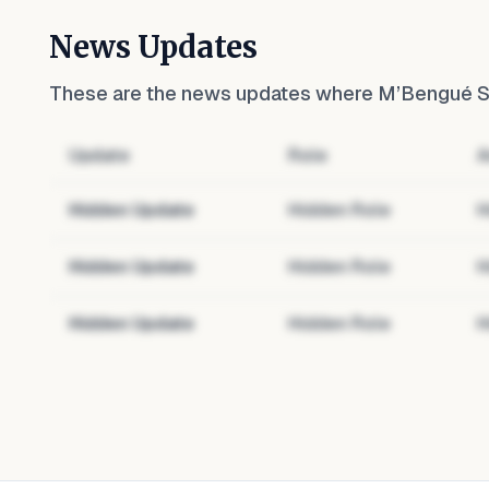
News Updates
These are the news updates where
M’Bengué So
Update
Role
A
Hidden Update
Hidden Role
H
Hidden Update
Hidden Role
H
Hidden Update
Hidden Role
H