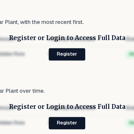
r Plant
, with the most recent first.
Register or Login to Access Full Data
mount
Financial Instrument
Sta
idden Role
Hidden
H
Register
r Plant
over time.
Register or Login to Access Full Data
mount
Financial Instrument
Sta
idden Role
Hidden
H
Register