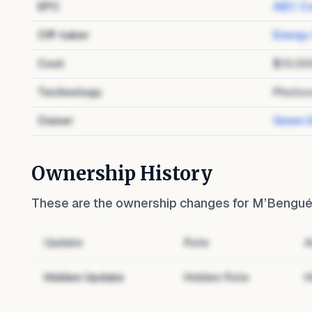
EPC
ABC Co
Off-taker
Energy
Cost
$10,00
Technology
Photov
Owner
Green 
Ownership History
These are the ownership changes for
M’Bengué 
Update
Role
A
Hidden Update
Hidden Role
H