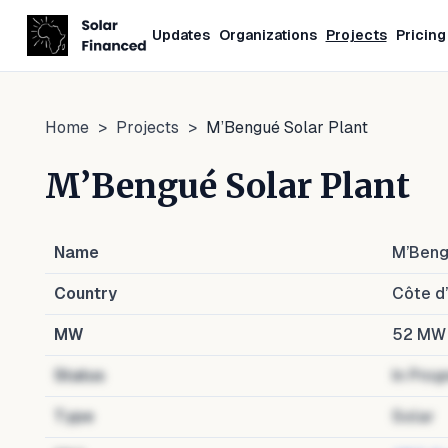
Updates
Organizations
Projects
Pricing
Home
>
Projects
>
M’Bengué Solar Plant
M’Bengué Solar Plant
Name
M’Beng
Country
Côte d’
MW
52
MW
Status
In Prog
Type
Solar