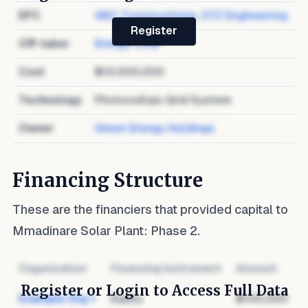
EPC
ABC Constructions
,
XYZ Engineering
Register
Off-taker
Energy Corp
Cost
$10,000,000
Technology
Photovoltaic Grid System
Owner
Green Energy Holdings
Financing Structure
These are the financiers that provided capital to
Mmadinare Solar Plant: Phase 2
.
Organization
Financing Instrument
Amount
Register or Login to Access Full Data
Example Org 1
Equity
$100,000