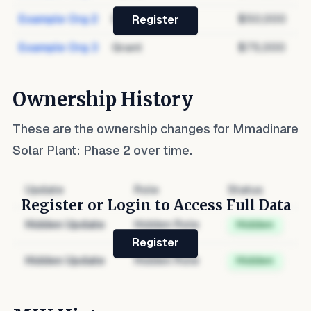
Example Org 2
Debt
$50,000
Register
Example Org 3
Grant
$75,000
Ownership History
These are the ownership changes for
Mmadinare
Solar Plant: Phase 2
over time.
Update
Role
Status
Register or Login to Access Full Data
Hidden Update
Hidden Role
Hidden
Register
Hidden Update
Hidden Role
Hidden