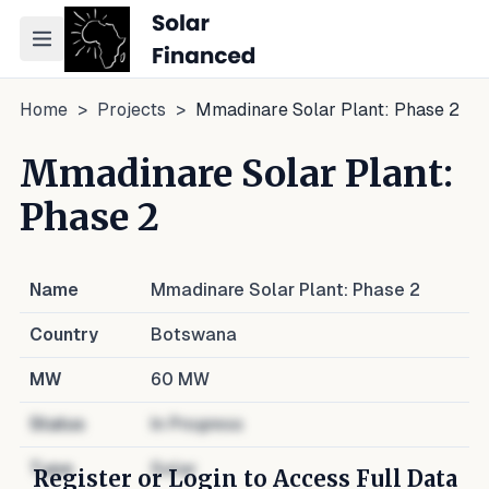
Toggle navigation menu
Home
>
Projects
>
Mmadinare Solar Plant: Phase 2
Mmadinare Solar Plant:
Phase 2
Name
Mmadinare Solar Plant: Phase 2
Country
Botswana
MW
60
MW
Status
In Progress
Type
Solar
Register or Login to Access Full Data