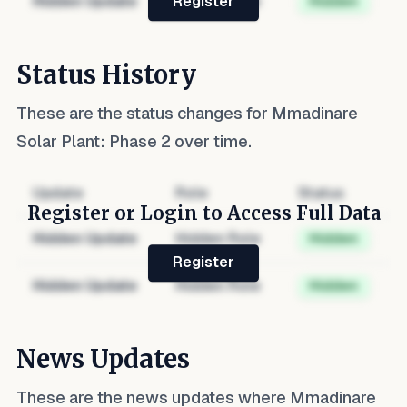
Hidden Update
Hidden Role
Hidden
Register
Status History
These are the status changes for
Mmadinare
Solar Plant: Phase 2
over time.
Update
Role
Status
Register or Login to Access Full Data
Hidden Update
Hidden Role
Hidden
Register
Hidden Update
Hidden Role
Hidden
News Updates
These are the news updates where
Mmadinare