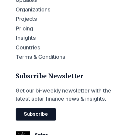
Organizations
Projects
Pricing
Insights
Countries
Terms & Conditions
Subscribe Newsletter
Get our bi-weekly newsletter with the
latest solar finance news & insights.
Subscribe