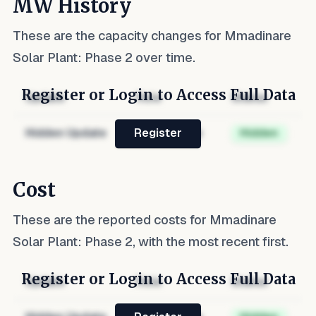
MW History
These are the capacity changes for
Mmadinare
Solar Plant: Phase 2
over time.
Register or Login to Access Full Data
Update
Role
Status
Hidden Update
Hidden Role
Hidden
Register
Cost
These are the reported costs for
Mmadinare
Solar Plant: Phase 2
, with the most recent first.
Register or Login to Access Full Data
Update
Role
Status