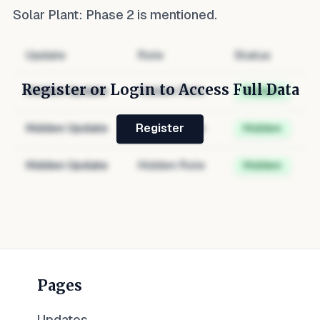
Solar Plant: Phase 2
is mentioned.
Update
Role
Status
Register or Login to Access Full Data
Hidden Update
Hidden Role
Hidden
Hidden Update
Hidden Role
Hidden
Register
Hidden Update
Hidden Role
Hidden
Pages
Updates