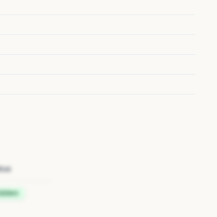
tus
idden