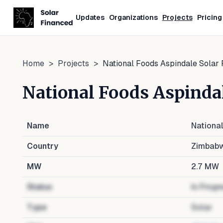
Updates
Organizations
Projects
Pricing
Home
>
Projects
>
National Foods Aspindale Solar 
National Foods Aspindal
Name
Nationa
Country
Zimbab
MW
2.7
MW
Status
In Progr
Type
Solar