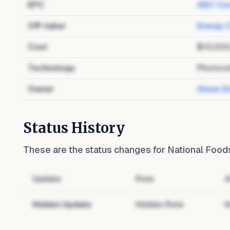
EPC
ABC Con
Off-taker
Energy 
Cost
$10,00
Technology
Photovo
Owner
Green E
Status History
These are the status changes for
National Foods
Update
Role
A
Hidden Update
Hidden Role
H