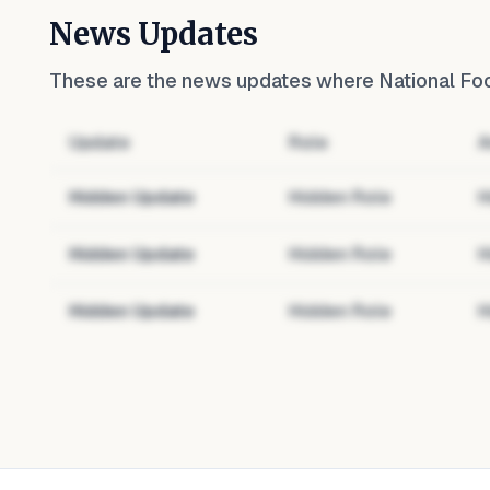
News Updates
These are the news updates where
National Fo
Update
Role
A
Hidden Update
Hidden Role
H
Hidden Update
Hidden Role
H
Hidden Update
Hidden Role
H