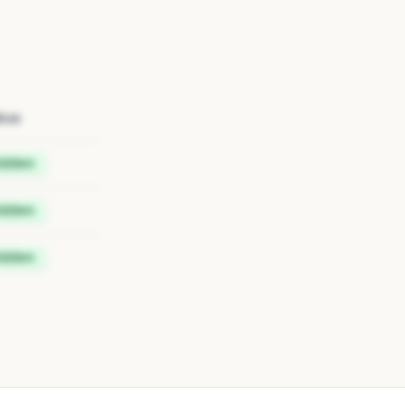
tus
idden
idden
idden