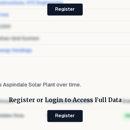
structions
,
XYZ Engineering
Register
Corp
0,000
ltaic Grid System
nergy Holdings
 Aspindale Solar Plant
over time.
Register or Login to Access Full Data
mount
Financial Instrument
Sta
idden Role
Hidden
H
Register