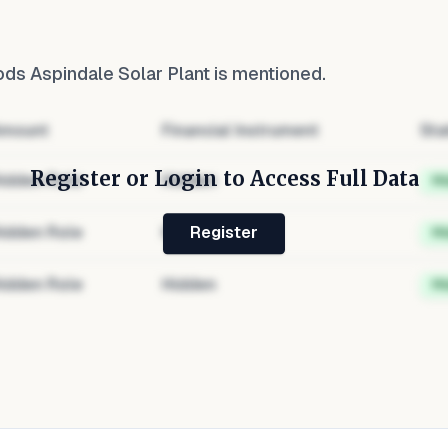
ods Aspindale Solar Plant
is mentioned.
mount
Financial Instrument
Sta
Register or Login to Access Full Data
idden Role
Hidden
H
idden Role
Hidden
H
Register
idden Role
Hidden
H