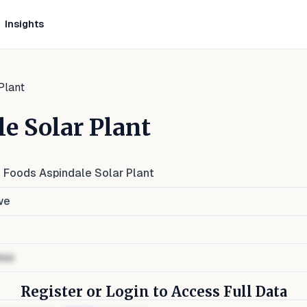
Insights
Plant
e Solar Plant
l Foods Aspindale Solar Plant
we
ess
Register or Login to Access Full Data