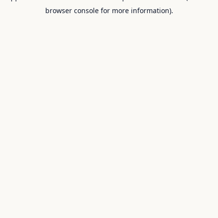
browser console for more information).