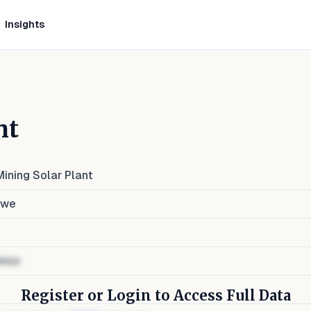
Insights
nt
ining Solar Plant
bwe
ress
Register or Login to Access Full Data