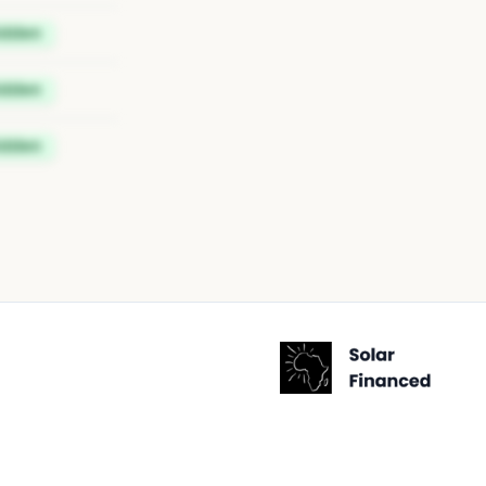
idden
idden
idden