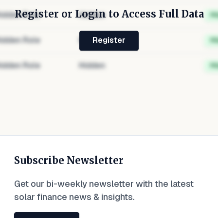
Register or Login to Access Full Data
idden Role
Hidden
H
idden Role
Hidden
H
Register
idden Role
Hidden
H
Subscribe Newsletter
Get our bi-weekly newsletter with the latest
solar finance news & insights.