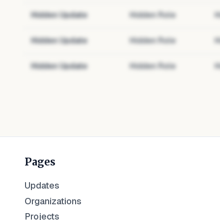
Hidden Update
Hidden Role
H
Hidden Update
Hidden Role
H
Hidden Update
Hidden Role
H
Pages
Updates
Organizations
Projects