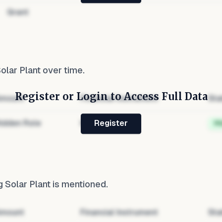
Grant
olar Plant
over time.
Register or Login to Access Full Data
mount
Financial Instrument
Sta
idden Role
Hidden
H
Register
 Solar Plant
is mentioned.
mount
Financial Instrument
Sta