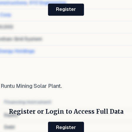
nstructions
,
XYZ Engineering
Register
 Corp
0,000
oltaic Grid System
Energy Holdings
o
Runtu Mining Solar Plant
.
Financing Instrument
Register or Login to Access Full Data
Equity
Debt
Register