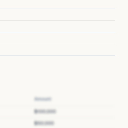
Amount
$100,000
$50,000