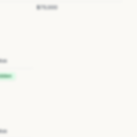
$75,000
tus
idden
tus