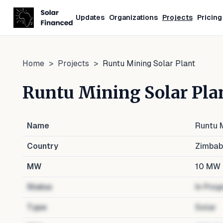
Updates
Organizations
Projects
Pricing
Home
>
Projects
>
Runtu Mining Solar Plant
Runtu Mining Solar Pla
Name
Runtu M
Country
Zimba
MW
10
MW
Status
In Prog
Type
Solar