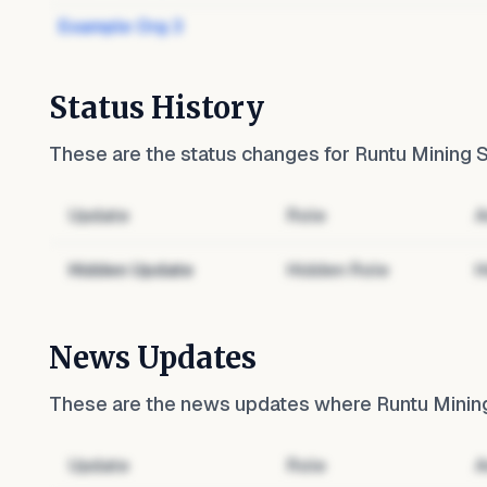
Example Org 3
Status History
These are the status changes for
Runtu Mining S
Update
Role
A
Hidden Update
Hidden Role
H
News Updates
These are the news updates where
Runtu Mining
Update
Role
A