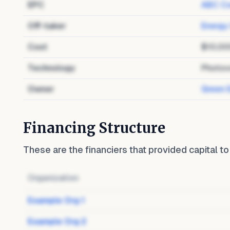
EPC
ABC Co
Off-taker
Energy
Cost
$10,00
Technology
Photov
Owner
Green 
Financing Structure
These are the financiers that provided capital t
Organization
Example Org 1
Example Org 2