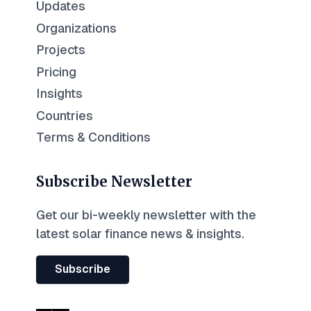
Updates
Organizations
Projects
Pricing
Insights
Countries
Terms & Conditions
Subscribe Newsletter
Get our bi-weekly newsletter with the
latest solar finance news & insights.
Subscribe