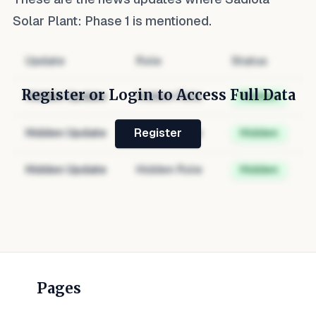
Solar Plant: Phase 1
is mentioned.
Update
Role
Status
Register or Login to Access Full Data
Hidden Update
Hidden Role
Hidden
Hidden Update
Hidden Role
Hidden
Register
Hidden Update
Hidden Role
Hidden
Pages