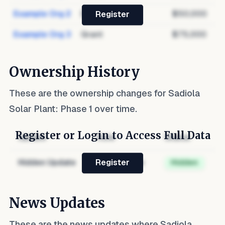
Example Org 2
Debt
$50,000
Register
Example Org 3
Grant
$75,000
Ownership History
These are the ownership changes for
Sadiola
Solar Plant: Phase 1
over time.
Register or Login to Access Full Data
Update
Role
Status
Hidden Update
Hidden Role
Hidden
Register
News Updates
These are the news updates where
Sadiola