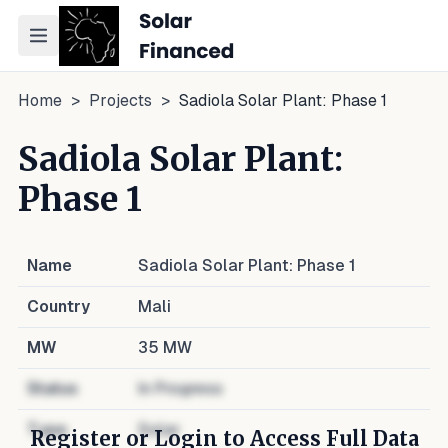
Toggle navigation menu
Home
>
Projects
>
Sadiola Solar Plant: Phase 1
Sadiola Solar Plant:
Phase 1
Name
Sadiola Solar Plant: Phase 1
Country
Mali
MW
35
MW
Status
In Progress
Type
Solar
Register or Login to Access Full Data