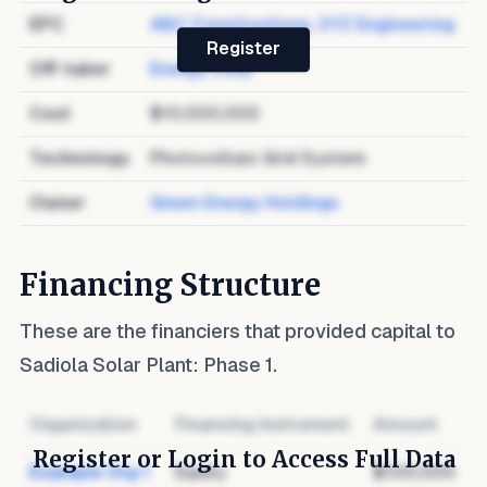
EPC
ABC Constructions
,
XYZ Engineering
Register
Off-taker
Energy Corp
Cost
$10,000,000
Technology
Photovoltaic Grid System
Owner
Green Energy Holdings
Financing Structure
These are the financiers that provided capital to
Sadiola Solar Plant: Phase 1
.
Organization
Financing Instrument
Amount
Register or Login to Access Full Data
Example Org 1
Equity
$100,000