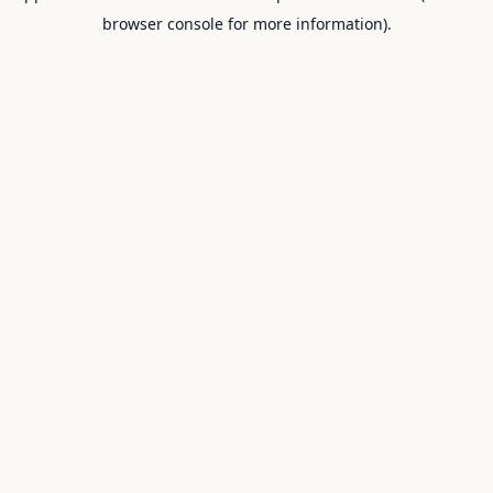
browser console for more information).